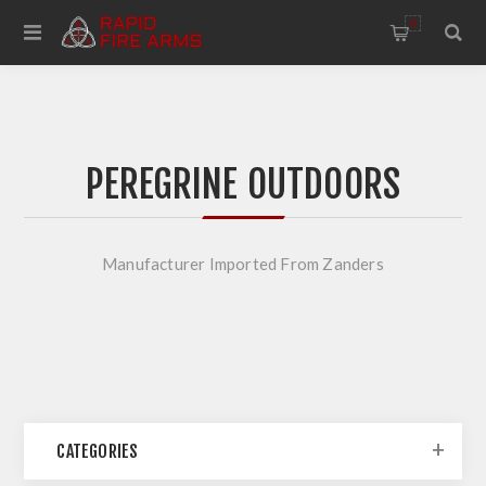
0
PEREGRINE OUTDOORS
Manufacturer Imported From Zanders
CATEGORIES