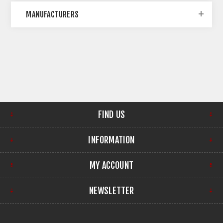
MANUFACTURERS
FIND US
INFORMATION
MY ACCOUNT
NEWSLETTER