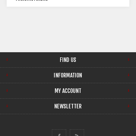
FIND US
INFORMATION
MY ACCOUNT
NEWSLETTER