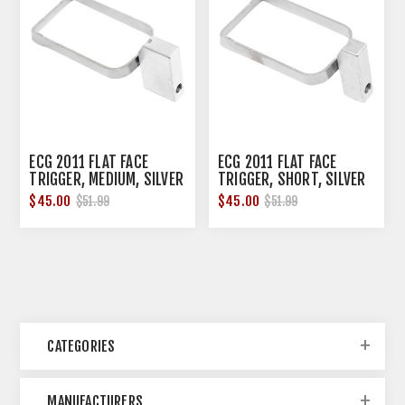
ECG 2011 FLAT FACE
ECG 2011 FLAT FACE
TRIGGER, MEDIUM, SILVER
TRIGGER, SHORT, SILVER
$45.00
$45.00
$51.99
$51.99
CATEGORIES
MANUFACTURERS