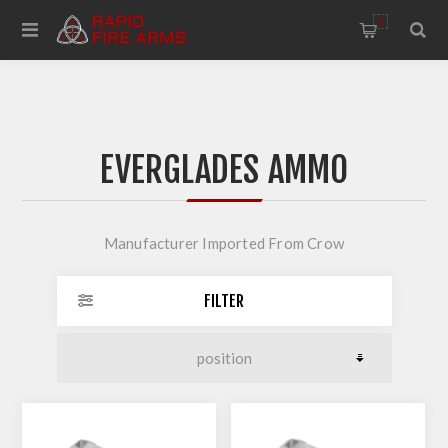
0
EVERGLADES AMMO
Manufacturer Imported From Crow
FILTER