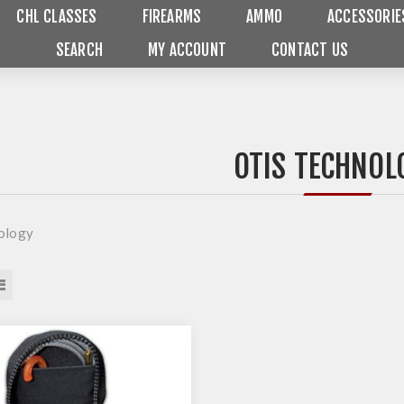
CHL CLASSES
FIREARMS
AMMO
ACCESSORIE
SEARCH
MY ACCOUNT
CONTACT US
OTIS TECHNOL
ology