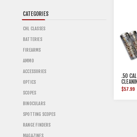
CATEGORIES
CHL CLASSES
BATTERIES
FIREARMS
AMMO
ACCESSORIES
.50 CAL
CLEANI
OPTICS
$57.99
SCOPES
BINOCULARS
SPOTTING SCOPES
RANGE FINDERS
MAGAZINES