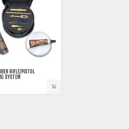
IBER RIFLE/PISTOL
NG SYSTEM