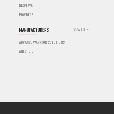
DISPLAYS
POWDERS
MANUFACTURERS
VIEW ALL
ADVANCE WARRIOR SOLUTIONS
ANECHOIC