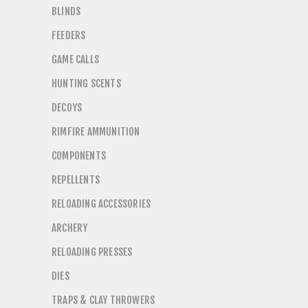
BLINDS
FEEDERS
GAME CALLS
HUNTING SCENTS
DECOYS
RIMFIRE AMMUNITION
COMPONENTS
REPELLENTS
RELOADING ACCESSORIES
ARCHERY
RELOADING PRESSES
DIES
TRAPS & CLAY THROWERS