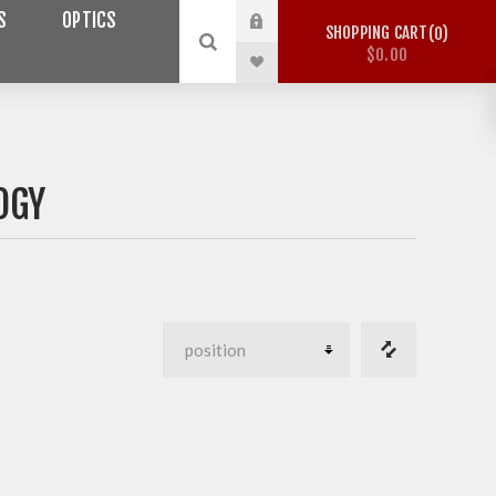
S
OPTICS
SHOPPING CART
0
$0.00
OGY