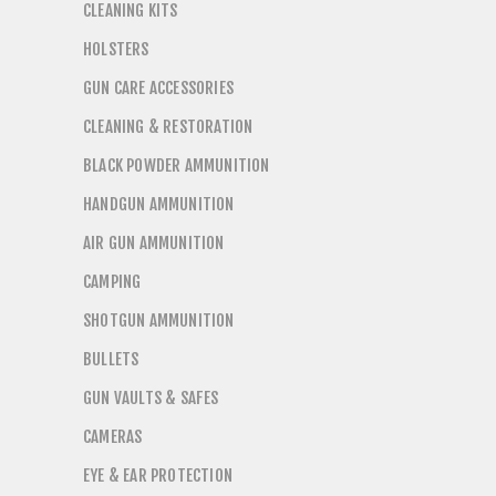
CLEANING KITS
HOLSTERS
GUN CARE ACCESSORIES
CLEANING & RESTORATION
BLACK POWDER AMMUNITION
HANDGUN AMMUNITION
AIR GUN AMMUNITION
CAMPING
SHOTGUN AMMUNITION
BULLETS
GUN VAULTS & SAFES
CAMERAS
EYE & EAR PROTECTION