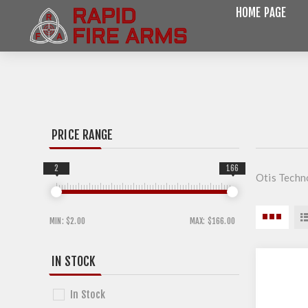
HOME PAGE
PRICE RANGE
2
166
Otis Techn
MIN:
$2.00
MAX:
$166.00
IN STOCK
In Stock