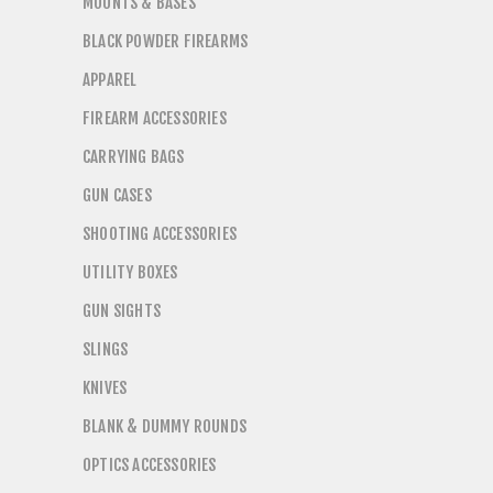
MOUNTS & BASES
BLACK POWDER FIREARMS
APPAREL
FIREARM ACCESSORIES
CARRYING BAGS
GUN CASES
SHOOTING ACCESSORIES
UTILITY BOXES
GUN SIGHTS
SLINGS
KNIVES
BLANK & DUMMY ROUNDS
OPTICS ACCESSORIES