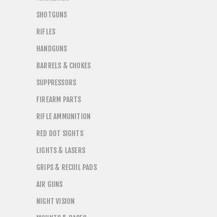
SHOTGUNS
RIFLES
HANDGUNS
BARRELS & CHOKES
SUPPRESSORS
FIREARM PARTS
RIFLE AMMUNITION
RED DOT SIGHTS
LIGHTS & LASERS
GRIPS & RECOIL PADS
AIR GUNS
NIGHT VISION