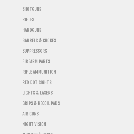
SHOTGUNS
RIFLES
HANDGUNS
BARRELS & CHOKES
SUPPRESSORS
FIREARM PARTS
RIFLE AMMUNITION
RED DOT SIGHTS
LIGHTS & LASERS
GRIPS & RECOIL PADS
AIR GUNS
NIGHT VISION