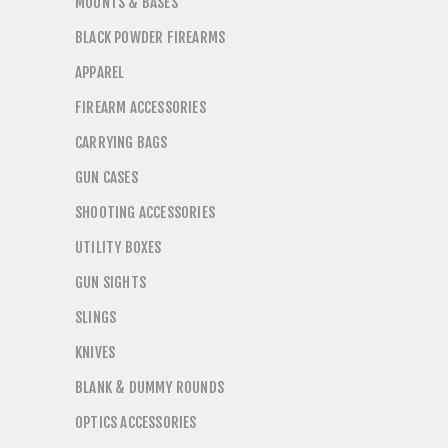
MOUNTS & BASES
BLACK POWDER FIREARMS
APPAREL
FIREARM ACCESSORIES
CARRYING BAGS
GUN CASES
SHOOTING ACCESSORIES
UTILITY BOXES
GUN SIGHTS
SLINGS
KNIVES
BLANK & DUMMY ROUNDS
OPTICS ACCESSORIES