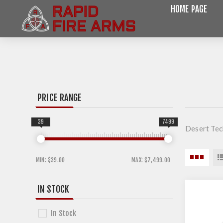
HOME PAGE
PRICE RANGE
39
7499
Desert Tec
MIN:
$39.00
MAX:
$7,499.00
IN STOCK
In Stock