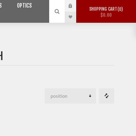
S
OPTICS
SHOPPING CART
0
$0.00
H