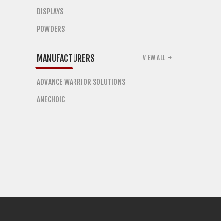
DISPLAYS
POWDERS
MANUFACTURERS
VIEW ALL
ADVANCE WARRIOR SOLUTIONS
ANECHOIC