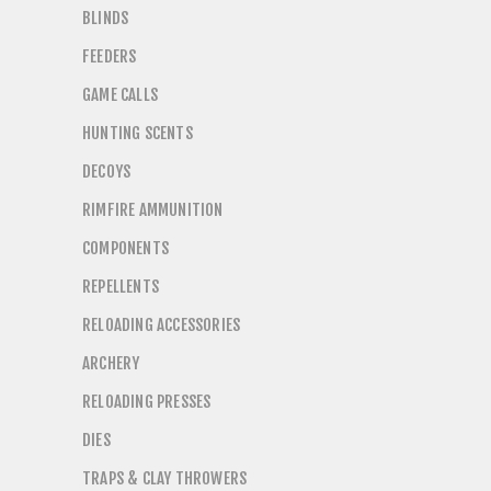
BLINDS
FEEDERS
GAME CALLS
HUNTING SCENTS
DECOYS
RIMFIRE AMMUNITION
COMPONENTS
REPELLENTS
RELOADING ACCESSORIES
ARCHERY
RELOADING PRESSES
DIES
TRAPS & CLAY THROWERS