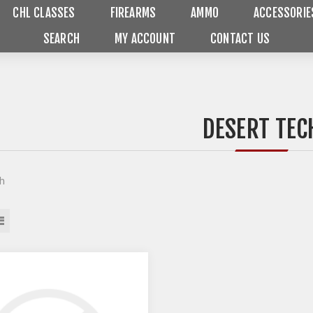
CHL CLASSES
FIREARMS
AMMO
ACCESSORIE
SEARCH
MY ACCOUNT
CONTACT US
DESERT TEC
h