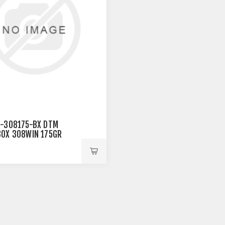
-308175-BX DTM
OX 308WIN 175GR