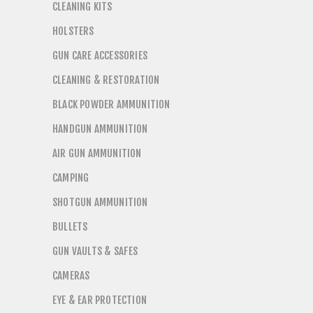
CLEANING KITS
HOLSTERS
GUN CARE ACCESSORIES
CLEANING & RESTORATION
BLACK POWDER AMMUNITION
HANDGUN AMMUNITION
AIR GUN AMMUNITION
CAMPING
SHOTGUN AMMUNITION
BULLETS
GUN VAULTS & SAFES
CAMERAS
EYE & EAR PROTECTION