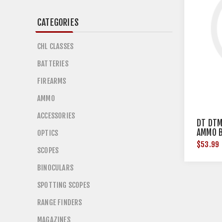
CATEGORIES
CHL CLASSES
BATTERIES
FIREARMS
AMMO
ACCESSORIES
DT DTM
AMMO B
OPTICS
20/20
$53.99
SCOPES
BINOCULARS
SPOTTING SCOPES
RANGE FINDERS
MAGAZINES