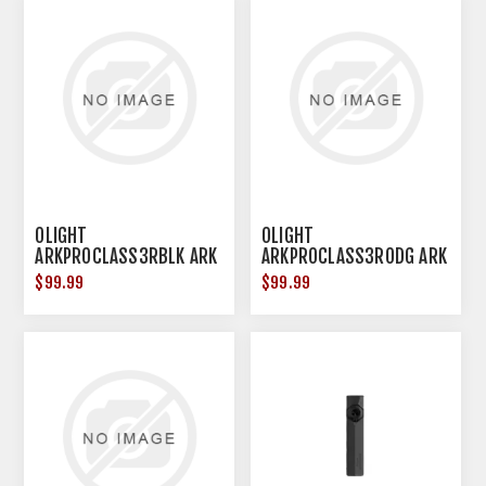
OLIGHT
OLIGHT
ARKPROCLASS3RBLK ARK
ARKPROCLASS3RODG ARK
PRO CLASS 3R BLK
PRO CLASS 3R ODG
$99.99
$99.99