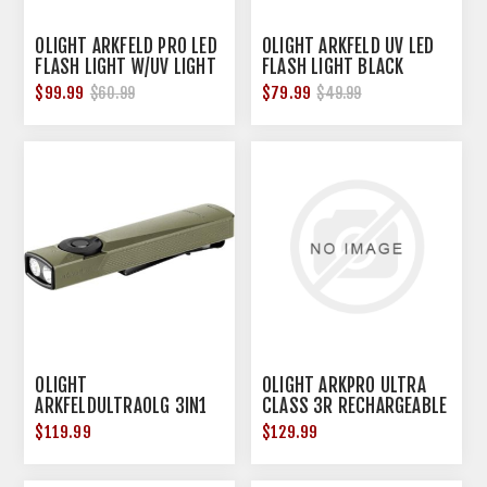
OLIGHT ARKFELD PRO LED
OLIGHT ARKFELD UV LED
FLASH LIGHT W/UV LIGHT
FLASH LIGHT BLACK
& GREEN LASER
$99.99
$79.99
$60.99
$49.99
OLIGHT
OLIGHT ARKPRO ULTRA
ARKFELDULTRAOLG 3IN1
CLASS 3R RECHARGEABLE
FLASHLIGHT OLV
OLIVE GREEN
$119.99
$129.99