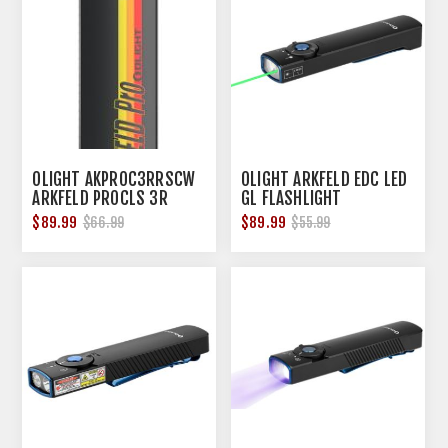
OLIGHT AKPROC3RRSCW
OLIGHT ARKFELD EDC LED
ARKFELD PROCLS 3R
GL FLASHLIGHT
1300LUM
RECHARGABLE BLACK
$89.99
$89.99
$66.99
$55.99