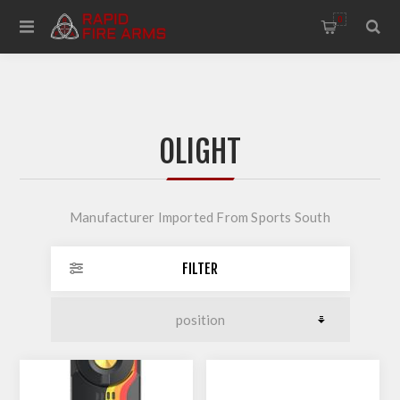
0
OLIGHT
Manufacturer Imported From Sports South
FILTER