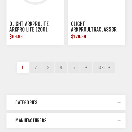
OLIGHT ARKPROLITE
OLIGHT
ARKPRO LITE 1200L
ARKPROULTRACLASS3R
MATTE BLK
ARKPRO ULTRA CLASS 3R
$69.99
$129.99
1
2
3
4
5
LAST
CATEGORIES
MANUFACTURERS