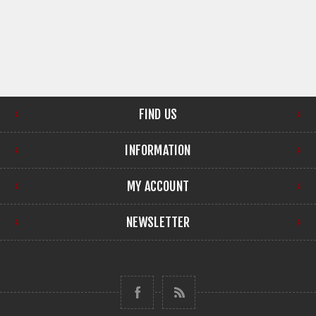
FIND US
INFORMATION
MY ACCOUNT
NEWSLETTER