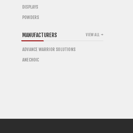
DISPLAYS
POWDERS
MANUFACTURERS
VIEW ALL
ADVANCE WARRIOR SOLUTIONS
ANECHOIC