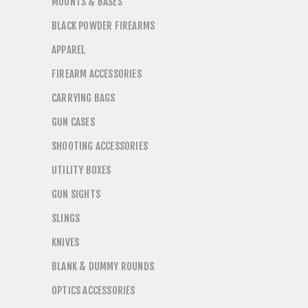
MOUNTS & BASES
BLACK POWDER FIREARMS
APPAREL
FIREARM ACCESSORIES
CARRYING BAGS
GUN CASES
SHOOTING ACCESSORIES
UTILITY BOXES
GUN SIGHTS
SLINGS
KNIVES
BLANK & DUMMY ROUNDS
OPTICS ACCESSORIES