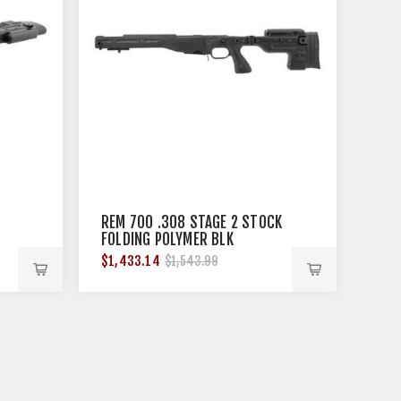
REM 700 .308 STAGE 2 STOCK
FOLDING POLYMER BLK
$1,433.14
$1,543.99