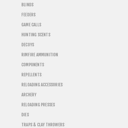
BLINDS
FEEDERS
GAME CALLS
HUNTING SCENTS
DECOYS
RIMFIRE AMMUNITION
COMPONENTS
REPELLENTS
RELOADING ACCESSORIES
ARCHERY
RELOADING PRESSES
DIES
TRAPS & CLAY THROWERS