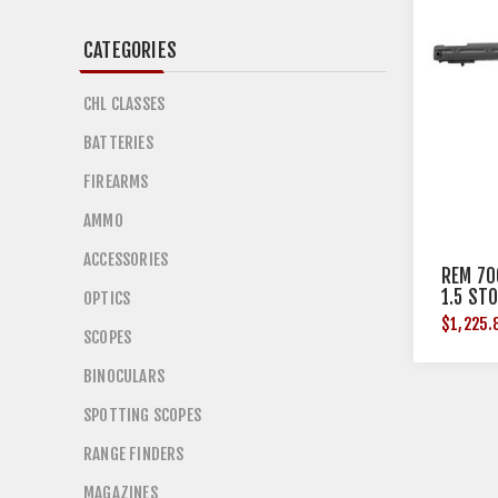
CATEGORIES
CHL CLASSES
BATTERIES
FIREARMS
AMMO
ACCESSORIES
REM 70
1.5 ST
OPTICS
BLK
$1,225.
SCOPES
BINOCULARS
SPOTTING SCOPES
RANGE FINDERS
MAGAZINES