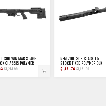
0 .300 WIN MAG STAGE
REM 700 .308 STAGE 1.5
OCK CHASSIS POLYMER
STOCK FIXED POLYMER BLK
83
$1,171.76
$1,214.99
$1,161.99