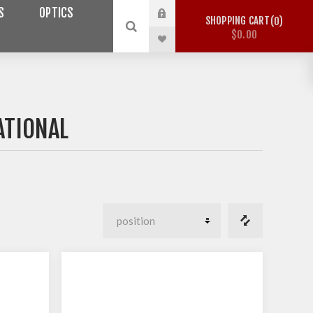
S
OPTICS
SHOPPING CART
0
$0.00
ATIONAL