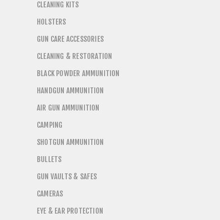
CLEANING KITS
HOLSTERS
GUN CARE ACCESSORIES
CLEANING & RESTORATION
BLACK POWDER AMMUNITION
HANDGUN AMMUNITION
AIR GUN AMMUNITION
CAMPING
SHOTGUN AMMUNITION
BULLETS
GUN VAULTS & SAFES
CAMERAS
EYE & EAR PROTECTION