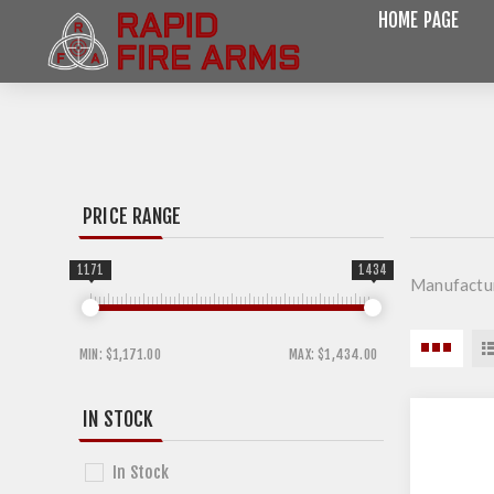
HOME PAGE
PRICE RANGE
1171
1434
Manufactu
MIN:
$1,171.00
MAX:
$1,434.00
IN STOCK
In Stock