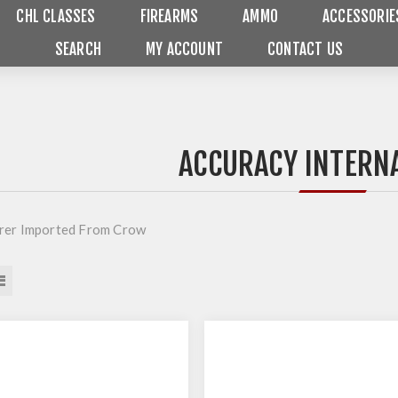
CHL CLASSES
FIREARMS
AMMO
ACCESSORIE
SEARCH
MY ACCOUNT
CONTACT US
ACCURACY INTERN
rer Imported From Crow