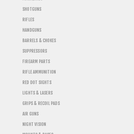
SHOTGUNS
RIFLES
HANDGUNS
BARRELS & CHOKES
SUPPRESSORS
FIREARM PARTS
RIFLE AMMUNITION
RED DOT SIGHTS
LIGHTS & LASERS
GRIPS & RECOIL PADS
AIR GUNS
NIGHT VISION