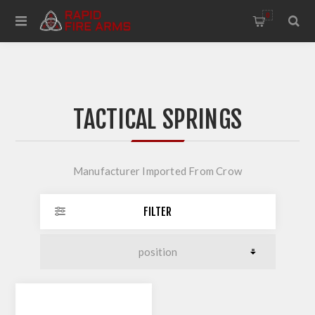
0
TACTICAL SPRINGS
Manufacturer Imported From Crow
FILTER