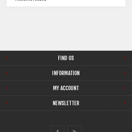
FIND US
INFORMATION
MY ACCOUNT
NEWSLETTER