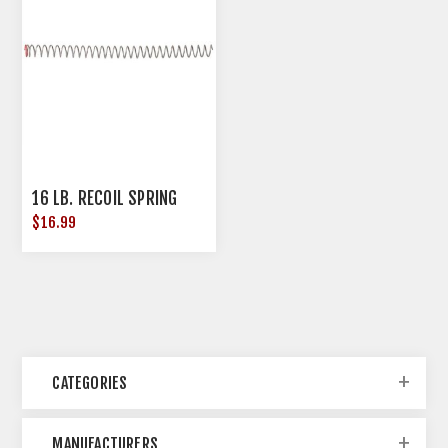
16 LB. RECOIL SPRING
$16.99
CATEGORIES
MANUFACTURERS