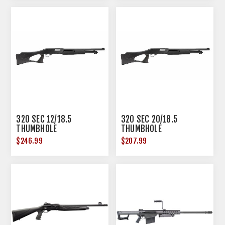
320 SEC 12/18.5
320 SEC 20/18.5
THUMBHOLE
THUMBHOLE
$246.99
$207.99