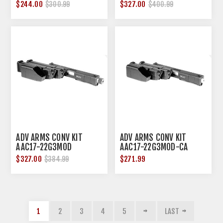
$244.00
$327.00
$300.99
$400.99
ADV ARMS CONV KIT
ADV ARMS CONV KIT
AAC17-22G3MOD
AAC17-22G3MOD-CA
$327.00
$271.99
$384.99
1
2
3
4
5
LAST