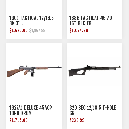
1301 TACTICAL 12/18.5
1886 TACTICAL 45-70
BK 3" #
16" BLK TB
$1,620.00
$1,674.99
$1,867.99
1927A1 DELUXE 45ACP
320 SEC 12/18.5 T-HOLE
10RD DRUM
GR
$1,715.00
$239.99