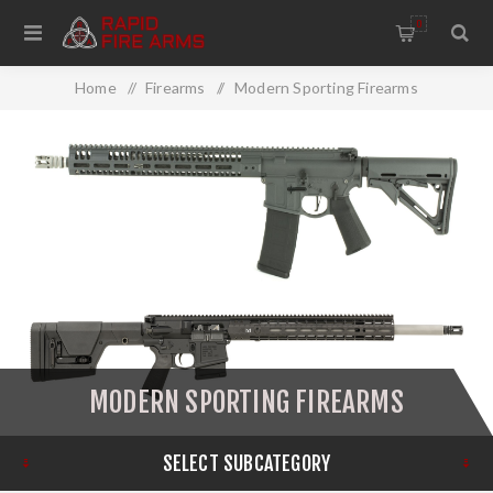
0
Home
/
Firearms
/
Modern Sporting Firearms
MODERN SPORTING FIREARMS
SELECT SUBCATEGORY