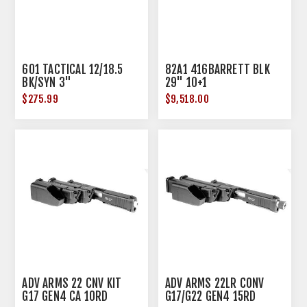
601 TACTICAL 12/18.5
82A1 416BARRETT BLK
BK/SYN 3"
29" 10+1
$275.99
$9,518.00
ADV ARMS 22 CNV KIT
ADV ARMS 22LR CONV
G17 GEN4 CA 10RD
G17/G22 GEN4 15RD