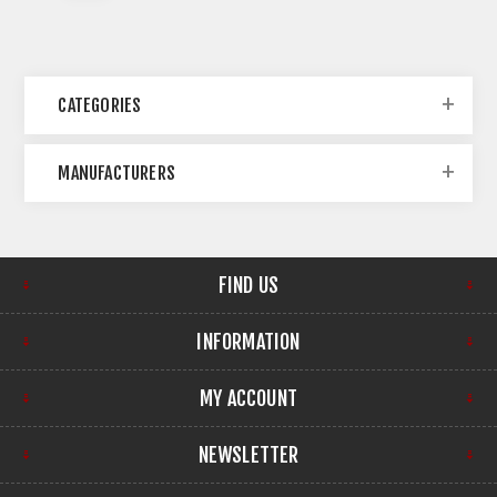
CATEGORIES
MANUFACTURERS
FIND US
INFORMATION
MY ACCOUNT
NEWSLETTER