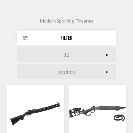
Modern Sporting Firearms
FILTER