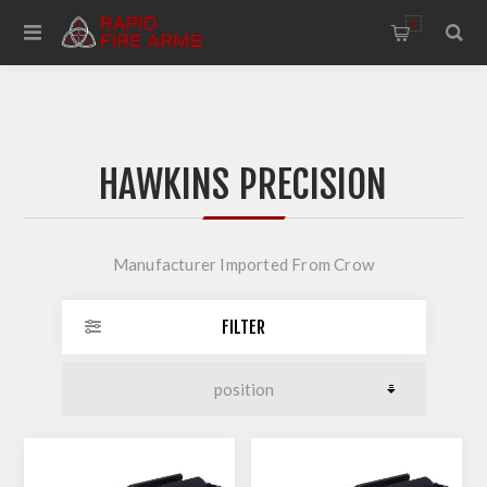
0
HAWKINS PRECISION
Manufacturer Imported From Crow
FILTER