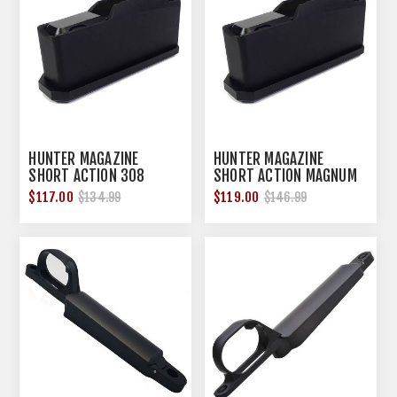
HUNTER MAGAZINE
HUNTER MAGAZINE
SHORT ACTION 308
SHORT ACTION MAGNUM
WINCHESTER 4 ROUNDS
3 ROUNDS
$117.00
$119.00
$134.99
$146.99