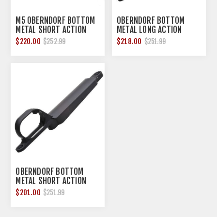
M5 OBERNDORF BOTTOM
OBERNDORF BOTTOM
METAL SHORT ACTION
METAL LONG ACTION
$220.00
$218.00
$252.99
$251.99
OBERNDORF BOTTOM
METAL SHORT ACTION
$201.00
$251.99