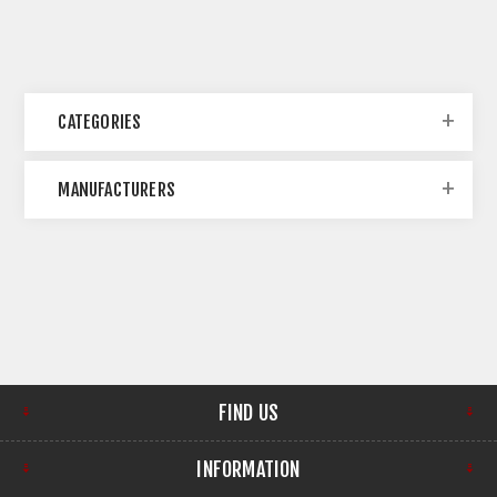
CATEGORIES
MANUFACTURERS
FIND US
INFORMATION