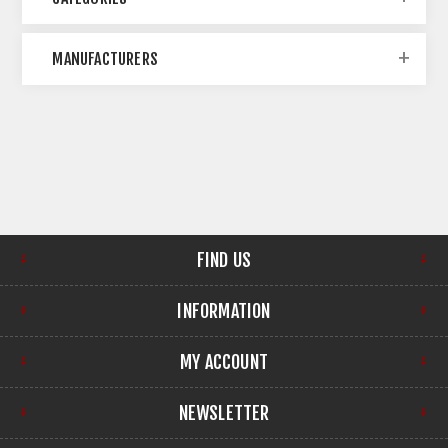
MANUFACTURERS
FIND US
INFORMATION
MY ACCOUNT
NEWSLETTER