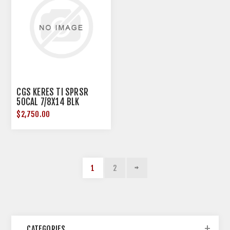
CGS KERES TI SPRSR
50CAL 7/8X14 BLK
$2,750.00
1
2
CATEGORIES