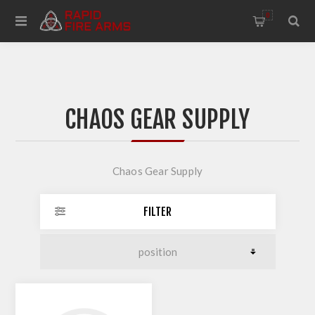
0
CHAOS GEAR SUPPLY
Chaos Gear Supply
FILTER