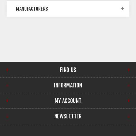
MANUFACTURERS
FIND US
INFORMATION
MY ACCOUNT
NEWSLETTER