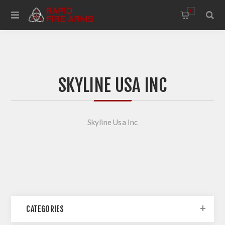
0
SKYLINE USA INC
Skyline Usa Inc
CATEGORIES