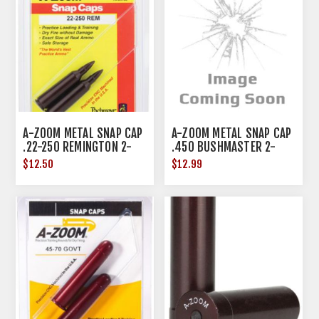
A-ZOOM METAL SNAP CAP
A-ZOOM METAL SNAP CAP
.22-250 REMINGTON 2-
.450 BUSHMASTER 2-
PACK
PACK
$12.50
$12.99