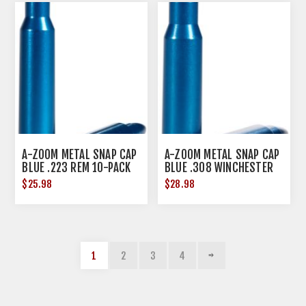
A-ZOOM METAL SNAP CAP
A-ZOOM METAL SNAP CAP
BLUE .223 REM 10-PACK
BLUE .308 WINCHESTER
10-PACK
$25.98
$28.98
1
2
3
4