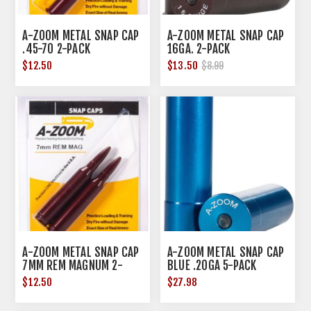
A-ZOOM METAL SNAP CAP
A-ZOOM METAL SNAP CAP
.45-70 2-PACK
16GA. 2-PACK
$12.50
$13.50
$8.99
A-ZOOM METAL SNAP CAP
A-ZOOM METAL SNAP CAP
7MM REM MAGNUM 2-
BLUE .20GA 5-PACK
PACK
$12.50
$27.98