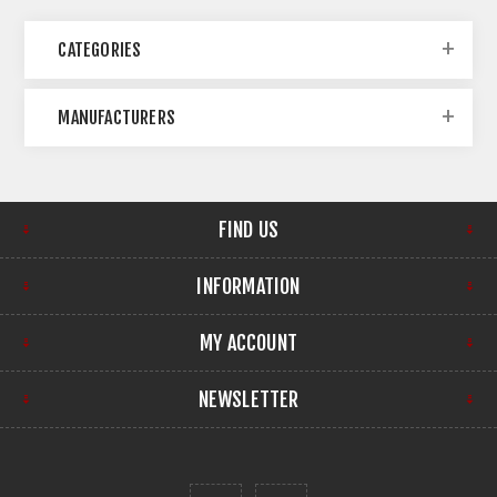
CATEGORIES
MANUFACTURERS
FIND US
INFORMATION
MY ACCOUNT
NEWSLETTER