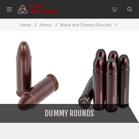
0
Home
/
Ammo
/
Blank and Dummy Rounds
/
Dummy Rounds
DUMMY ROUNDS