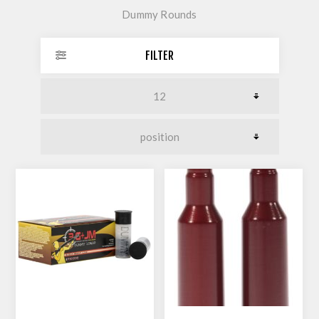
Dummy Rounds
FILTER