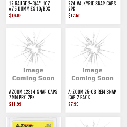
12 GAUGE 2-3/4'' 1OZ
224 VALKYRIE SNAP CAPS
#7.5 DUMMIES 10/BOX
2PK
$19.99
$12.50
AZOOM 12314 SNAP CAPS
A-ZOOM 25-06 REM SNAP
7MM PRC 2PK
CAP 2 PACK
$11.99
$7.99