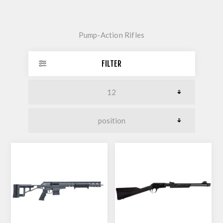
Pump-Action Rifles
FILTER