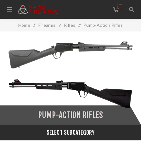
0
Home
/
Firearms
/
Rifles
/
Pump-Action Rifles
PUMP-ACTION RIFLES
SELECT SUBCATEGORY