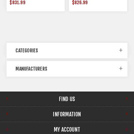
$831.99
$826.99
CATEGORIES
MANUFACTURERS
FIND US
INFORMATION
MY ACCOUNT