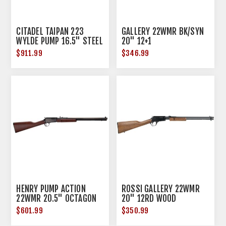
CITADEL TAIPAN 223
GALLERY 22WMR BK/SYN
WYLDE PUMP 16.5" STEEL
20" 12+1
BBL THREADED 10RD
$911.99
$346.99
HENRY PUMP ACTION
ROSSI GALLERY 22WMR
22WMR 20.5" OCTAGON
20" 12RD WOOD
BLUED WALNUT
$601.99
$350.99