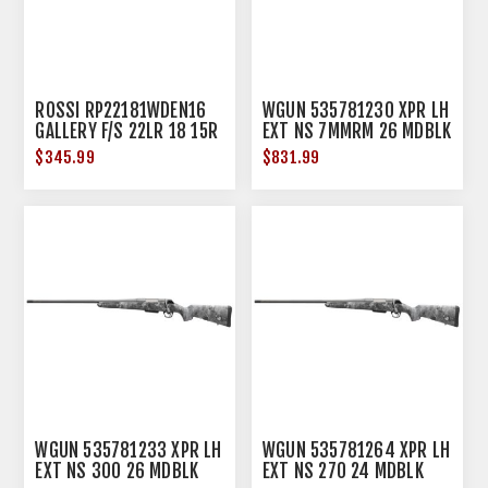
ROSSI RP22181WDEN16
WGUN 535781230 XPR LH
GALLERY F/S 22LR 18 15R
EXT NS 7MMRM 26 MDBLK
HDWD
$345.99
$831.99
WGUN 535781233 XPR LH
WGUN 535781264 XPR LH
EXT NS 300 26 MDBLK
EXT NS 270 24 MDBLK