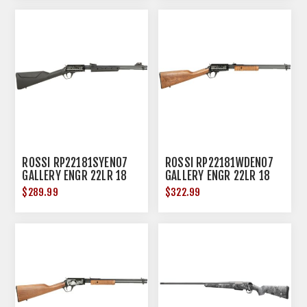
ROSSI RP22181SYEN07
ROSSI RP22181WDEN07
GALLERY ENGR 22LR 18
GALLERY ENGR 22LR 18
15R BLK
15R HDWD
$289.99
$322.99