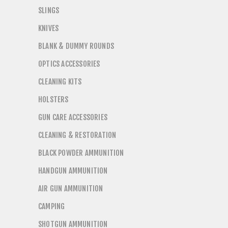
SLINGS
KNIVES
BLANK & DUMMY ROUNDS
OPTICS ACCESSORIES
CLEANING KITS
HOLSTERS
GUN CARE ACCESSORIES
CLEANING & RESTORATION
BLACK POWDER AMMUNITION
HANDGUN AMMUNITION
AIR GUN AMMUNITION
CAMPING
SHOTGUN AMMUNITION