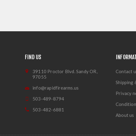
FIND US
INFORMA
39110 Proctor Blvd. Sandy OR,
Contact u
97055
Shipping 
info@rapidfirearms.us
Privacy n
503-489-8794
Condition
503-482-6881
About us