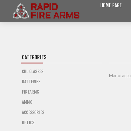
HOME PAGE
CATEGORIES
CHL CLASSES
Manufactu
BATTERIES
FIREARMS
AMMO
ACCESSORIES
OPTICS