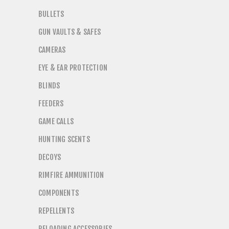
BULLETS
GUN VAULTS & SAFES
CAMERAS
EYE & EAR PROTECTION
BLINDS
FEEDERS
GAME CALLS
HUNTING SCENTS
DECOYS
RIMFIRE AMMUNITION
COMPONENTS
REPELLENTS
RELOADING ACCESSORIES