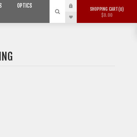
S
OPTICS
SHOPPING CART
0
$0.00
ING