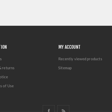
TION
MY ACCOUNT
s
Recently viewed products
& returns
Sitemap
otice
s of Use