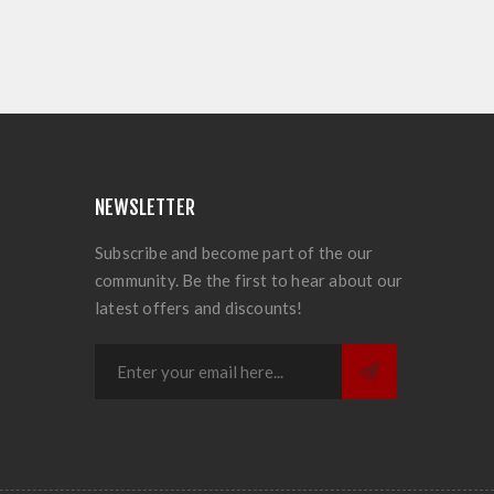
NEWSLETTER
Subscribe and become part of the our
community. Be the first to hear about our
latest offers and discounts!