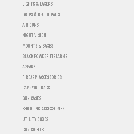
LIGHTS & LASERS
GRIPS & RECOIL PADS
AIR GUNS
NIGHT VISION
MOUNTS & BASES
BLACK POWDER FIREARMS
APPAREL
FIREARM ACCESSORIES
CARRYING BAGS
GUN CASES
SHOOTING ACCESSORIES
UTILITY BOXES
GUN SIGHTS