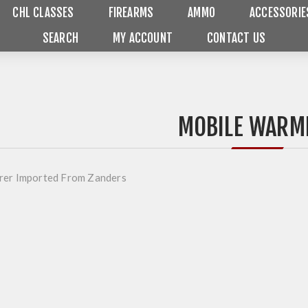
CHL CLASSES
FIREARMS
AMMO
ACCESSORIE
SEARCH
MY ACCOUNT
CONTACT US
MOBILE WARM
rer Imported From Zanders