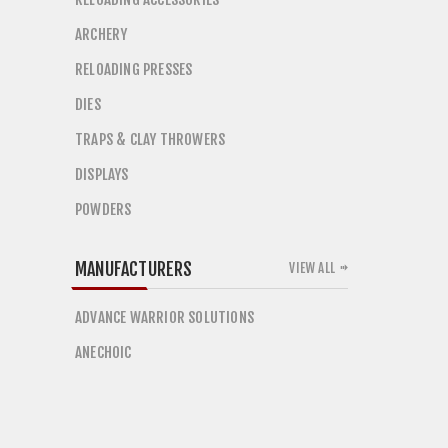
ARCHERY
RELOADING PRESSES
DIES
TRAPS & CLAY THROWERS
DISPLAYS
POWDERS
MANUFACTURERS
VIEW ALL
ADVANCE WARRIOR SOLUTIONS
ANECHOIC