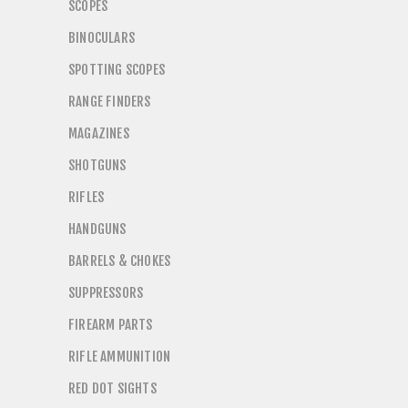
SCOPES
BINOCULARS
SPOTTING SCOPES
RANGE FINDERS
MAGAZINES
SHOTGUNS
RIFLES
HANDGUNS
BARRELS & CHOKES
SUPPRESSORS
FIREARM PARTS
RIFLE AMMUNITION
RED DOT SIGHTS