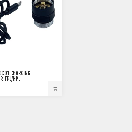
OC01 CHARGING
R TPL/HPL