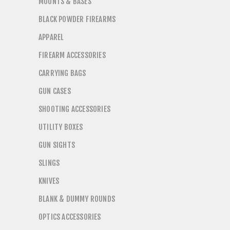
MOUNTS & BASES
BLACK POWDER FIREARMS
APPAREL
FIREARM ACCESSORIES
CARRYING BAGS
GUN CASES
SHOOTING ACCESSORIES
UTILITY BOXES
GUN SIGHTS
SLINGS
KNIVES
BLANK & DUMMY ROUNDS
OPTICS ACCESSORIES