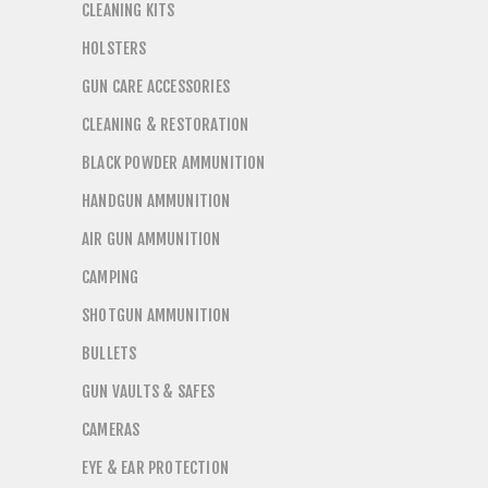
CLEANING KITS
HOLSTERS
GUN CARE ACCESSORIES
CLEANING & RESTORATION
BLACK POWDER AMMUNITION
HANDGUN AMMUNITION
AIR GUN AMMUNITION
CAMPING
SHOTGUN AMMUNITION
BULLETS
GUN VAULTS & SAFES
CAMERAS
EYE & EAR PROTECTION