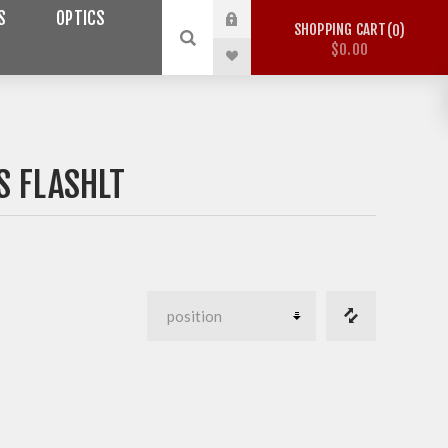
S
OPTICS
SHOPPING CART
0
$0.00
 FLASHLT