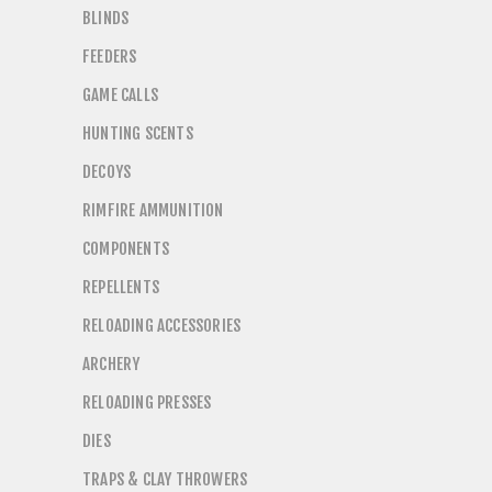
BLINDS
FEEDERS
GAME CALLS
HUNTING SCENTS
DECOYS
RIMFIRE AMMUNITION
COMPONENTS
REPELLENTS
RELOADING ACCESSORIES
ARCHERY
RELOADING PRESSES
DIES
TRAPS & CLAY THROWERS