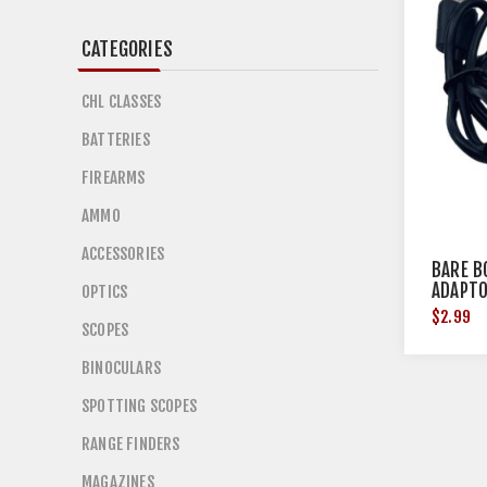
CATEGORIES
CHL CLASSES
BATTERIES
FIREARMS
AMMO
ACCESSORIES
BARE B
ADAPTO
OPTICS
$2.99
SCOPES
BINOCULARS
SPOTTING SCOPES
RANGE FINDERS
MAGAZINES