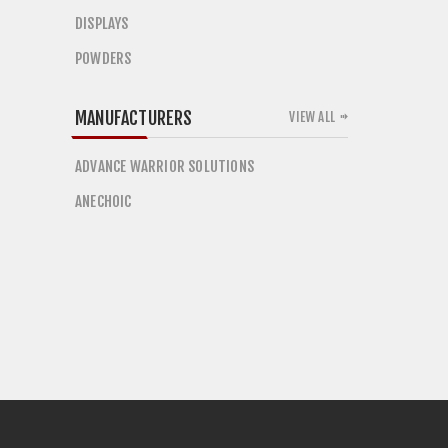
DISPLAYS
POWDERS
MANUFACTURERS
VIEW ALL
ADVANCE WARRIOR SOLUTIONS
ANECHOIC