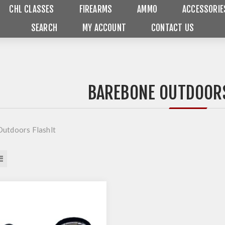
CHL CLASSES
FIREARMS
AMMO
ACCESSORIE
SEARCH
MY ACCOUNT
CONTACT US
BAREBONE OUTDOORS
utdoors Flashlt