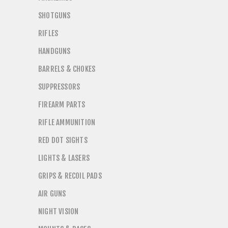
SHOTGUNS
RIFLES
HANDGUNS
BARRELS & CHOKES
SUPPRESSORS
FIREARM PARTS
RIFLE AMMUNITION
RED DOT SIGHTS
LIGHTS & LASERS
GRIPS & RECOIL PADS
AIR GUNS
NIGHT VISION