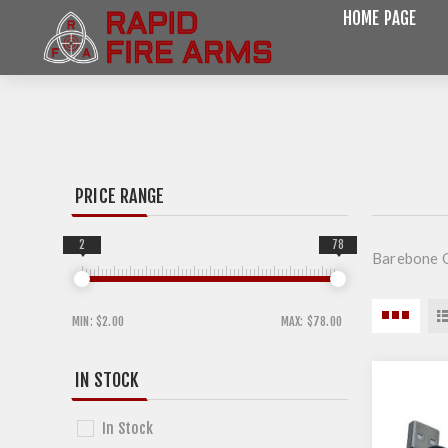
HOME PAGE
PRICE RANGE
2
78
Barebone O
MIN:
$2.00
MAX:
$78.00
IN STOCK
In Stock