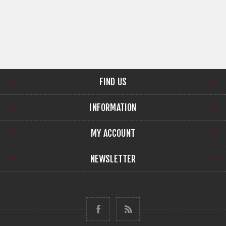
FIND US
INFORMATION
MY ACCOUNT
NEWSLETTER