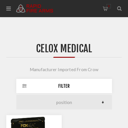
0
CELOX MEDICAL
Manufacturer Imported From Crow
FILTER