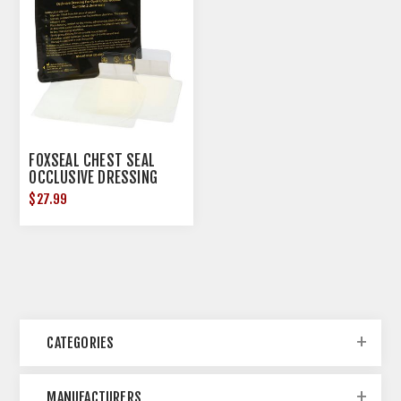
FOXSEAL CHEST SEAL
OCCLUSIVE DRESSING
2/PACK
$27.99
CATEGORIES
MANUFACTURERS