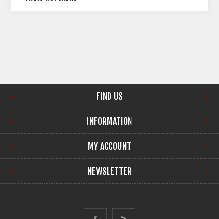
FIND US
INFORMATION
MY ACCOUNT
NEWSLETTER