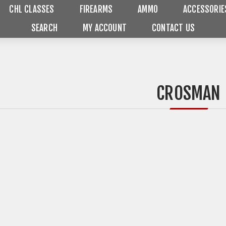
CHL CLASSES
FIREARMS
AMMO
ACCESSORIE
SEARCH
MY ACCOUNT
CONTACT US
CROSMAN