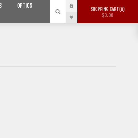
S
OPTICS
SHOPPING CART
0
$0.00