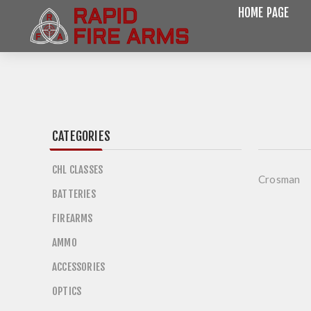
HOME PAGE
CATEGORIES
CHL CLASSES
Crosman
BATTERIES
FIREARMS
AMMO
ACCESSORIES
OPTICS