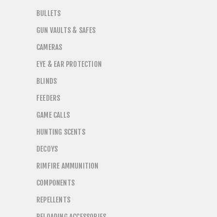
BULLETS
GUN VAULTS & SAFES
CAMERAS
EYE & EAR PROTECTION
BLINDS
FEEDERS
GAME CALLS
HUNTING SCENTS
DECOYS
RIMFIRE AMMUNITION
COMPONENTS
REPELLENTS
RELOADING ACCESSORIES