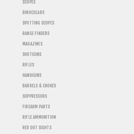
SCOPES
BINOCULARS
SPOTTING SCOPES
RANGE FINDERS
MAGAZINES
SHOTGUNS
RIFLES
HANDGUNS
BARRELS & CHOKES
SUPPRESSORS
FIREARM PARTS
RIFLE AMMUNITION
RED DOT SIGHTS