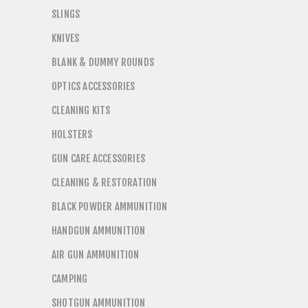
SLINGS
KNIVES
BLANK & DUMMY ROUNDS
OPTICS ACCESSORIES
CLEANING KITS
HOLSTERS
GUN CARE ACCESSORIES
CLEANING & RESTORATION
BLACK POWDER AMMUNITION
HANDGUN AMMUNITION
AIR GUN AMMUNITION
CAMPING
SHOTGUN AMMUNITION