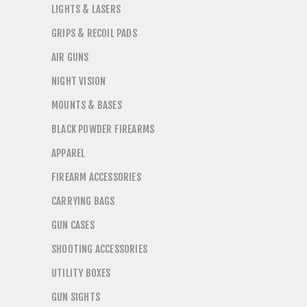
LIGHTS & LASERS
GRIPS & RECOIL PADS
AIR GUNS
NIGHT VISION
MOUNTS & BASES
BLACK POWDER FIREARMS
APPAREL
FIREARM ACCESSORIES
CARRYING BAGS
GUN CASES
SHOOTING ACCESSORIES
UTILITY BOXES
GUN SIGHTS