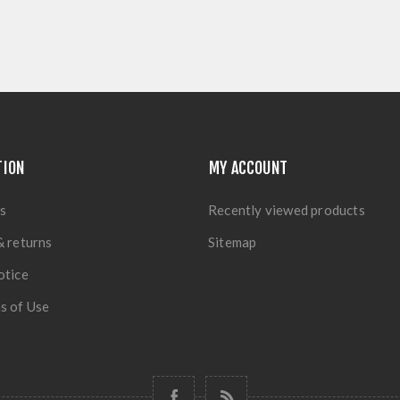
TION
MY ACCOUNT
s
Recently viewed products
& returns
Sitemap
otice
s of Use