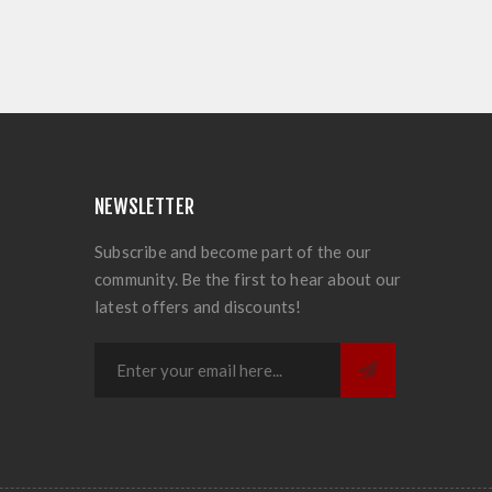
NEWSLETTER
Subscribe and become part of the our
community. Be the first to hear about our
latest offers and discounts!