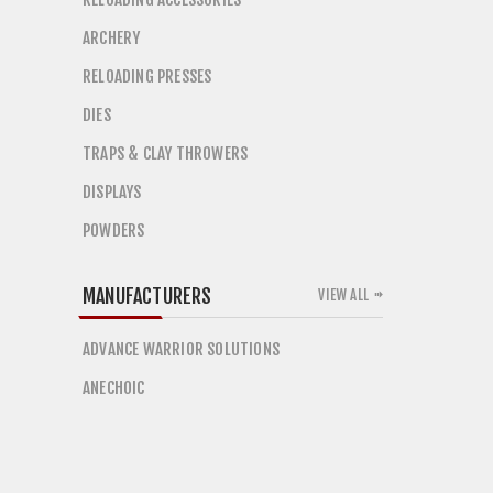
ARCHERY
RELOADING PRESSES
DIES
TRAPS & CLAY THROWERS
DISPLAYS
POWDERS
MANUFACTURERS
VIEW ALL
ADVANCE WARRIOR SOLUTIONS
ANECHOIC