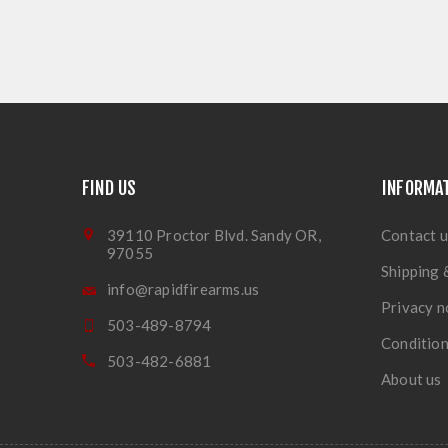
FIND US
INFORMA
39110 Proctor Blvd. Sandy OR,
Contact u
97055
Shipping 
info@rapidfirearms.us
Privacy n
503-489-8794
Condition
503-482-6881
About us