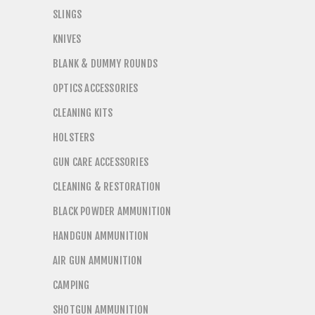
SLINGS
KNIVES
BLANK & DUMMY ROUNDS
OPTICS ACCESSORIES
CLEANING KITS
HOLSTERS
GUN CARE ACCESSORIES
CLEANING & RESTORATION
BLACK POWDER AMMUNITION
HANDGUN AMMUNITION
AIR GUN AMMUNITION
CAMPING
SHOTGUN AMMUNITION