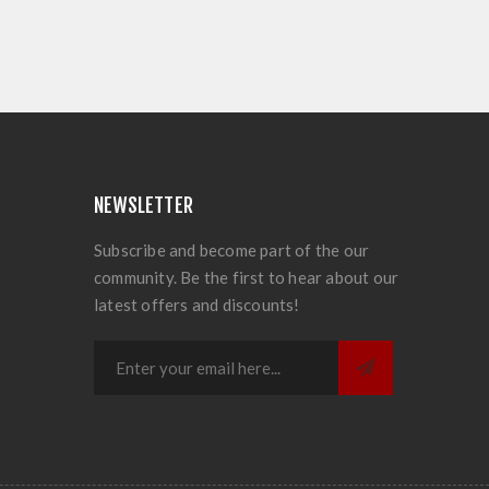
NEWSLETTER
Subscribe and become part of the our
community. Be the first to hear about our
latest offers and discounts!