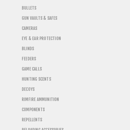
BULLETS
GUN VAULTS & SAFES
CAMERAS
EYE & EAR PROTECTION
BLINDS
FEEDERS
GAME CALLS
HUNTING SCENTS
DECOYS
RIMFIRE AMMUNITION
COMPONENTS
REPELLENTS
RELOADING ACCESSORIES