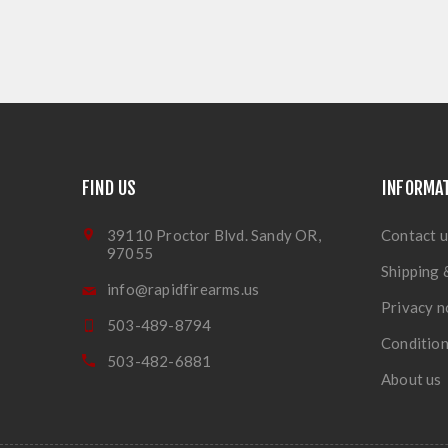
FIND US
INFORMA
39110 Proctor Blvd. Sandy OR,
Contact u
97055
Shipping 
info@rapidfirearms.us
Privacy n
503-489-8794
Condition
503-482-6881
About us