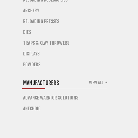
ARCHERY
RELOADING PRESSES
DIES
TRAPS & CLAY THROWERS
DISPLAYS
POWDERS
MANUFACTURERS
VIEW ALL
ADVANCE WARRIOR SOLUTIONS
ANECHOIC