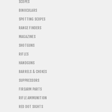
SCOPES
BINOCULARS
SPOTTING SCOPES
RANGE FINDERS
MAGAZINES
SHOTGUNS
RIFLES
HANDGUNS
BARRELS & CHOKES
SUPPRESSORS
FIREARM PARTS
RIFLE AMMUNITION
RED DOT SIGHTS