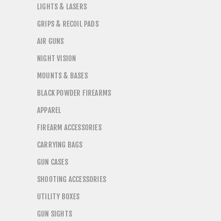
LIGHTS & LASERS
GRIPS & RECOIL PADS
AIR GUNS
NIGHT VISION
MOUNTS & BASES
BLACK POWDER FIREARMS
APPAREL
FIREARM ACCESSORIES
CARRYING BAGS
GUN CASES
SHOOTING ACCESSORIES
UTILITY BOXES
GUN SIGHTS