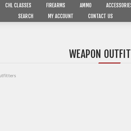
CHL CLASSES
FIREARMS
AMMO
ACCESSORIE
SEARCH
MY ACCOUNT
CONTACT US
WEAPON OUTFIT
tfitters