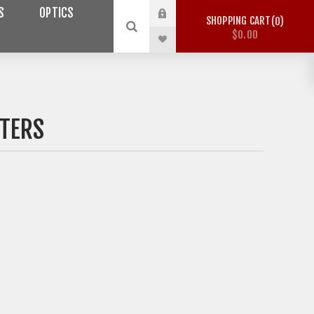
S
OPTICS
SHOPPING CART
0
$0.00
TERS