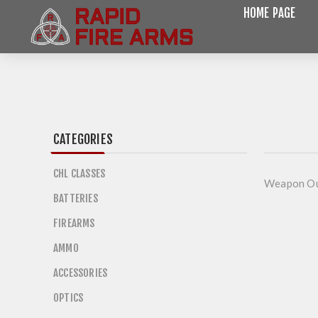
HOME PAGE
CATEGORIES
CHL CLASSES
Weapon Ou
BATTERIES
FIREARMS
AMMO
ACCESSORIES
OPTICS