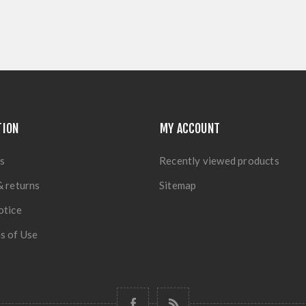
TION
MY ACCOUNT
s
Recently viewed products
& returns
Sitemap
otice
s of Use