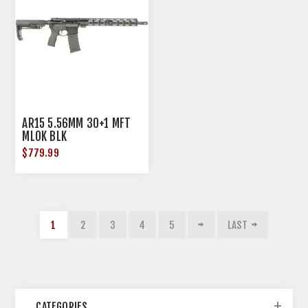
AR15 5.56MM 30+1 MFT
MLOK BLK
$779.99
1
2
3
4
5
LAST
CATEGORIES