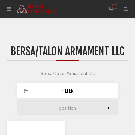
0
BERSA/TALON ARMAMENT LLC
Bersa/Talon Armament Llc
FILTER