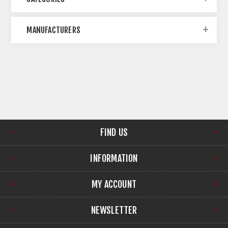
MANUFACTURERS
FIND US
INFORMATION
MY ACCOUNT
NEWSLETTER