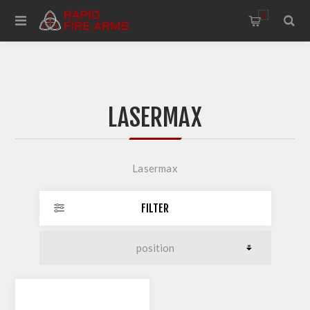
0
LASERMAX
Lasermax
FILTER