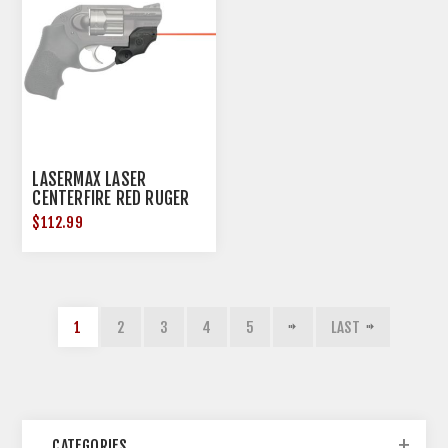
LASERMAX LASER
CENTERFIRE RED RUGER
LCR/LCRX
$112.99
1
2
3
4
5
LAST
CATEGORIES