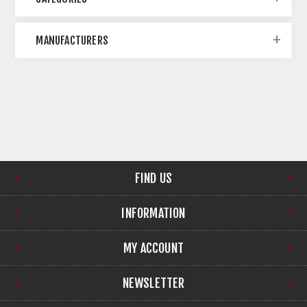
MANUFACTURERS
FIND US
INFORMATION
MY ACCOUNT
NEWSLETTER