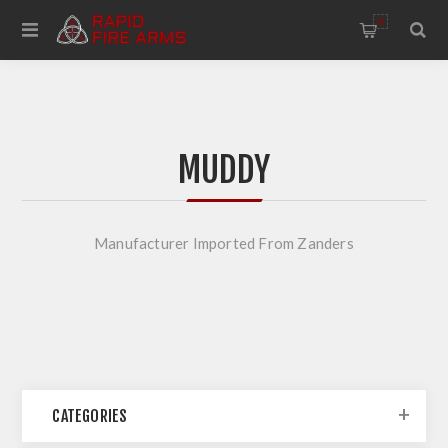
0
MUDDY
Manufacturer Imported From Zanders
CATEGORIES