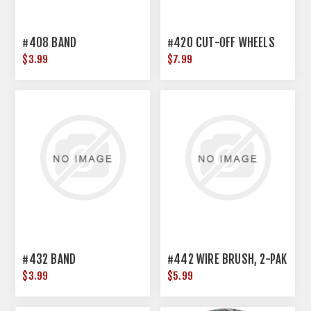
#408 BAND
#420 CUT-OFF WHEELS
$3.99
$7.99
#432 BAND
#442 WIRE BRUSH, 2-PAK
$3.99
$5.99