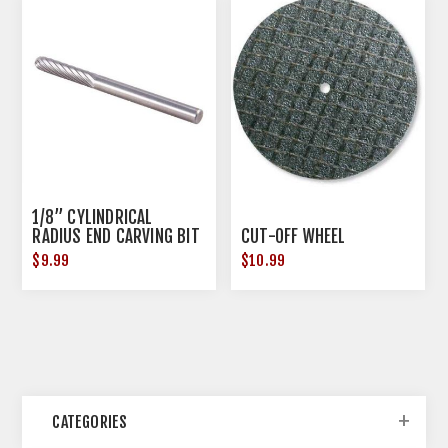
1/8” CYLINDRICAL
RADIUS END CARVING BIT
CUT-OFF WHEEL
$9.99
$10.99
CATEGORIES