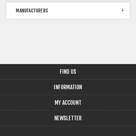
MANUFACTURERS
FIND US
INFORMATION
MY ACCOUNT
NEWSLETTER