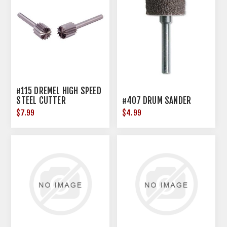
#115 DREMEL HIGH SPEED
STEEL CUTTER
#407 DRUM SANDER
$7.99
$4.99