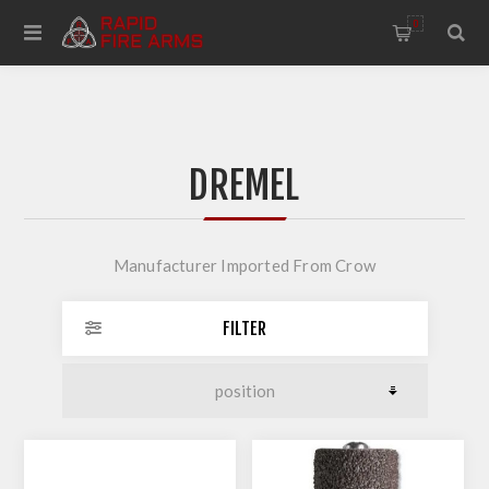
0
DREMEL
Manufacturer Imported From Crow
FILTER