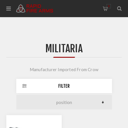
0
MILITARIA
Manufacturer Imported From Crow
FILTER