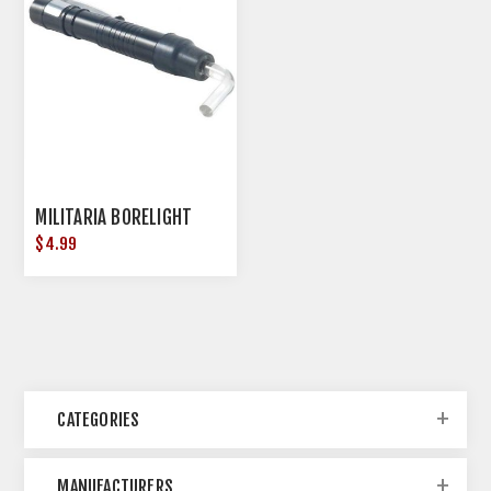
MILITARIA BORELIGHT
$4.99
CATEGORIES
MANUFACTURERS