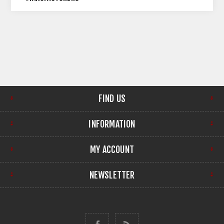
FIND US
INFORMATION
MY ACCOUNT
NEWSLETTER