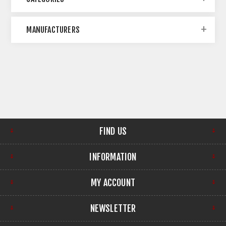
MANUFACTURERS
FIND US
INFORMATION
MY ACCOUNT
NEWSLETTER