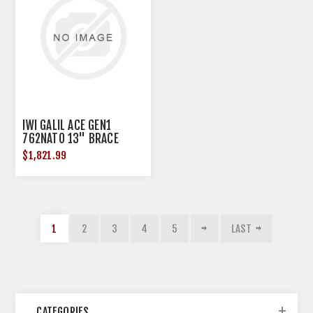
IWI GALIL ACE GEN1
762NATO 13" BRACE
$1,821.99
1
2
3
4
5
LAST
CATEGORIES