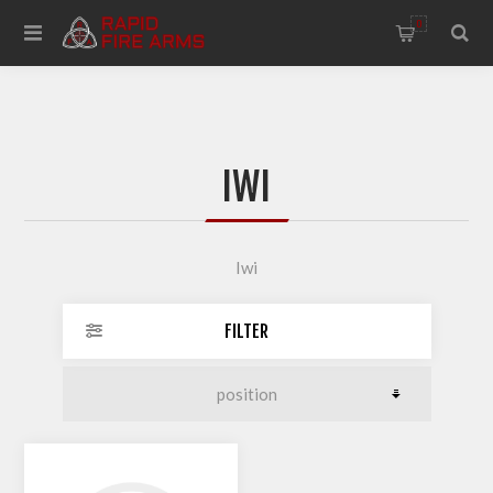
0
IWI
Iwi
FILTER