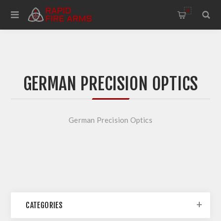
0
GERMAN PRECISION OPTICS
German Precision Optics
CATEGORIES