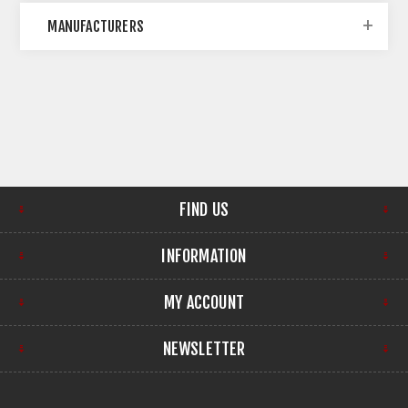
MANUFACTURERS
FIND US
INFORMATION
MY ACCOUNT
NEWSLETTER