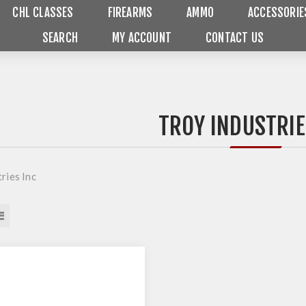
CHL CLASSES
FIREARMS
AMMO
ACCESSORIE
SEARCH
MY ACCOUNT
CONTACT US
TROY INDUSTRIE
ries Inc