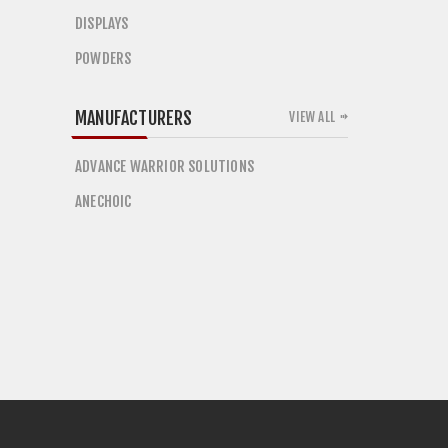
DISPLAYS
POWDERS
MANUFACTURERS
VIEW ALL
ADVANCE WARRIOR SOLUTIONS
ANECHOIC