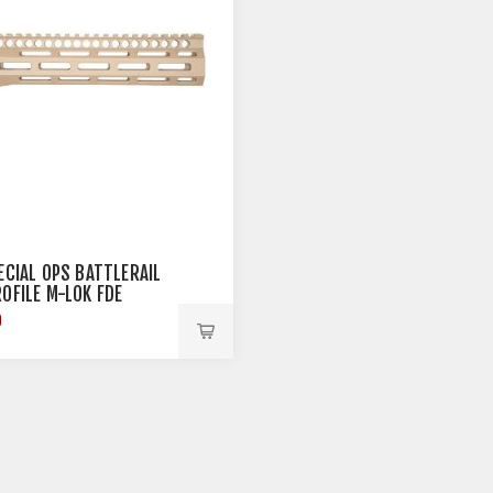
PECIAL OPS BATTLERAIL
ROFILE M-LOK FDE
9