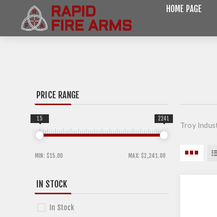
HOME PAGE
PRICE RANGE
15
2241
Troy Indust
MIN:
$15.00
MAX:
$2,241.00
IN STOCK
In Stock