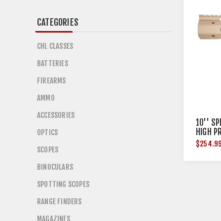
CATEGORIES
CHL CLASSES
BATTERIES
FIREARMS
AMMO
ACCESSORIES
10'' S
HIGH P
OPTICS
$254.9
SCOPES
BINOCULARS
SPOTTING SCOPES
RANGE FINDERS
MAGAZINES