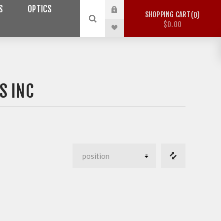
S
OPTICS
SHOPPING CART
0
$0.00
S INC