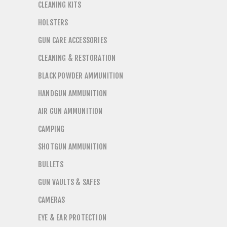
CLEANING KITS
HOLSTERS
GUN CARE ACCESSORIES
CLEANING & RESTORATION
BLACK POWDER AMMUNITION
HANDGUN AMMUNITION
AIR GUN AMMUNITION
CAMPING
SHOTGUN AMMUNITION
BULLETS
GUN VAULTS & SAFES
CAMERAS
EYE & EAR PROTECTION