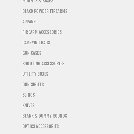
MOUNTS & BASES
BLACK POWDER FIREARMS
APPAREL
FIREARM ACCESSORIES
CARRYING BAGS
GUN CASES
SHOOTING ACCESSORIES
UTILITY BOXES
GUN SIGHTS
SLINGS
KNIVES
BLANK & DUMMY ROUNDS
OPTICS ACCESSORIES