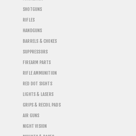
SHOTGUNS
RIFLES
HANDGUNS
BARRELS & CHOKES
SUPPRESSORS
FIREARM PARTS
RIFLE AMMUNITION
RED DOT SIGHTS
LIGHTS & LASERS
GRIPS & RECOIL PADS
AIR GUNS
NIGHT VISION