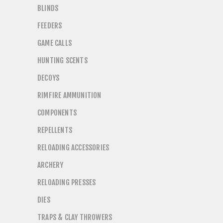
BLINDS
FEEDERS
GAME CALLS
HUNTING SCENTS
DECOYS
RIMFIRE AMMUNITION
COMPONENTS
REPELLENTS
RELOADING ACCESSORIES
ARCHERY
RELOADING PRESSES
DIES
TRAPS & CLAY THROWERS