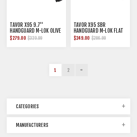
TAVOR X95 9.7''
TAVOR X95 SBR
HANDGUARD M-LOK OLIVE
HANDGUARD M-LOK FLAT
DRAB GREEN
DARK EARTH
$279.00
$249.00
$320.99
$286.99
1
2
CATEGORIES
MANUFACTURERS