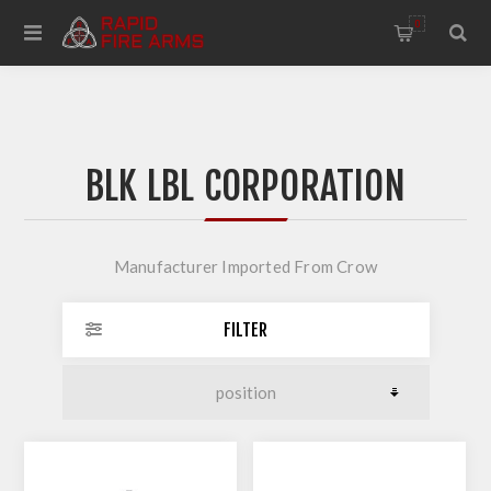
0
BLK LBL CORPORATION
Manufacturer Imported From Crow
FILTER