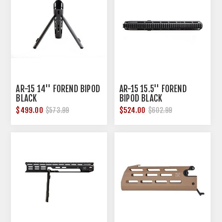
AR-15 14'' FOREND BIPOD
AR-15 15.5'' FOREND
BLACK
BIPOD BLACK
$499.00
$524.00
$573.99
$602.99