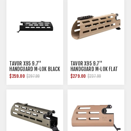
TAVOR X95 9.7''
TAVOR X95 9.7''
HANDGUARD M-LOK BLACK
HANDGUARD M-LOK FLAT
DARK EARTH
$259.00
$279.00
$297.99
$237.99