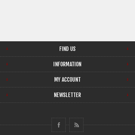
FIND US
INFORMATION
MY ACCOUNT
NEWSLETTER