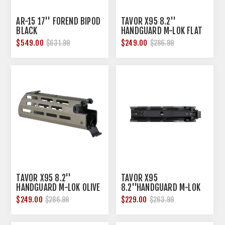
AR-15 17'' FOREND BIPOD
TAVOR X95 8.2''
BLACK
HANDGUARD M-LOK FLAT
DARK EARTH
$549.00
$249.00
$631.99
$286.99
TAVOR X95 8.2''
TAVOR X95
HANDGUARD M-LOK OLIVE
8.2''HANDGUARD M-LOK
DRAB GREEN
BLACK
$249.00
$229.00
$286.99
$263.99