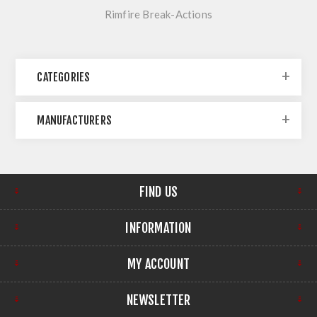
Rimfire Break-Actions
CATEGORIES
MANUFACTURERS
FIND US
INFORMATION
MY ACCOUNT
NEWSLETTER