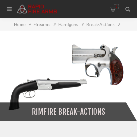
0
Home
/
Firearms
/
Handguns
/
Break-Actions
/
Rimfire Break-Actions
RIMFIRE BREAK-ACTIONS