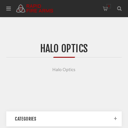
0
HALO OPTICS
Halo Optics
CATEGORIES