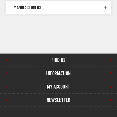
MANUFACTURERS
FIND US
INFORMATION
MY ACCOUNT
NEWSLETTER