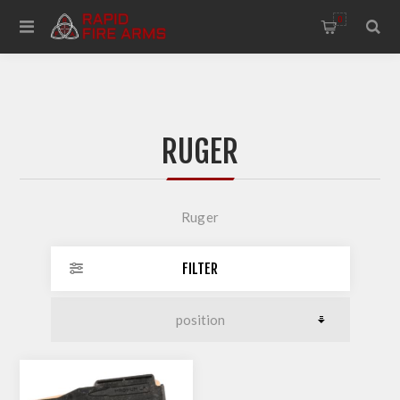
0
RUGER
Ruger
FILTER