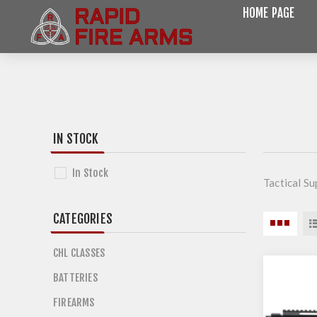
HOME PAGE
IN STOCK
In Stock
Tactical Su
CATEGORIES
CHL CLASSES
BATTERIES
FIREARMS