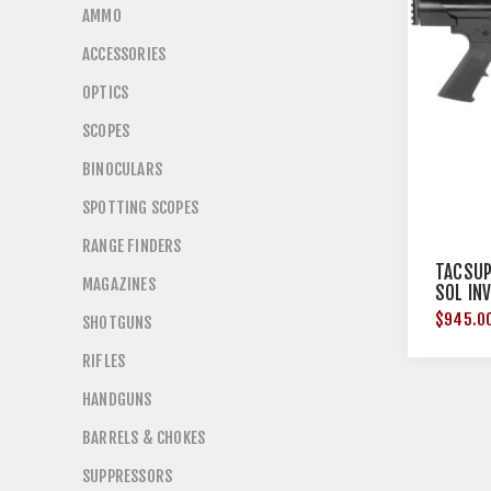
AMMO
ACCESSORIES
OPTICS
SCOPES
BINOCULARS
SPOTTING SCOPES
RANGE FINDERS
TACSUP
MAGAZINES
SOL IN
$945.0
SHOTGUNS
RIFLES
HANDGUNS
BARRELS & CHOKES
SUPPRESSORS