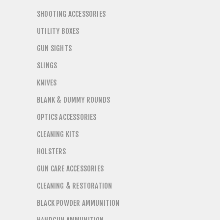
SHOOTING ACCESSORIES
UTILITY BOXES
GUN SIGHTS
SLINGS
KNIVES
BLANK & DUMMY ROUNDS
OPTICS ACCESSORIES
CLEANING KITS
HOLSTERS
GUN CARE ACCESSORIES
CLEANING & RESTORATION
BLACK POWDER AMMUNITION