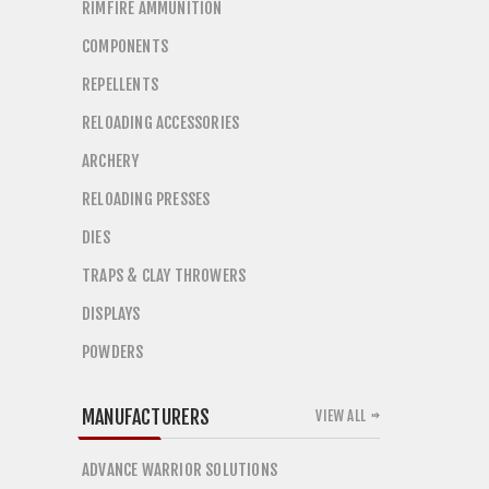
RIMFIRE AMMUNITION
COMPONENTS
REPELLENTS
RELOADING ACCESSORIES
ARCHERY
RELOADING PRESSES
DIES
TRAPS & CLAY THROWERS
DISPLAYS
POWDERS
MANUFACTURERS
VIEW ALL
ADVANCE WARRIOR SOLUTIONS