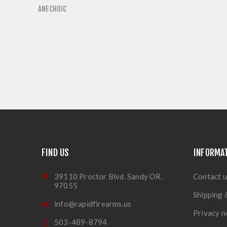
ANECHOIC
FIND US
INFORMA
39110 Proctor Blvd. Sandy OR,
Contact u
97055
Shipping 
info@rapidfirearms.us
Privacy n
503-489-8794