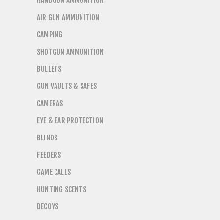
HANDGUN AMMUNITION
AIR GUN AMMUNITION
CAMPING
SHOTGUN AMMUNITION
BULLETS
GUN VAULTS & SAFES
CAMERAS
EYE & EAR PROTECTION
BLINDS
FEEDERS
GAME CALLS
HUNTING SCENTS
DECOYS