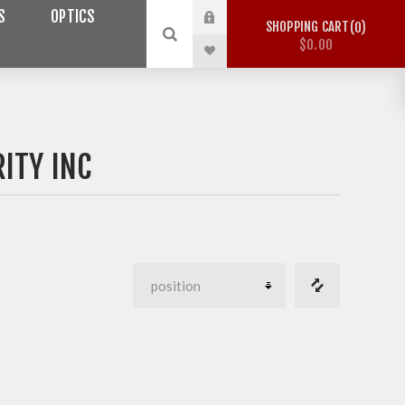
S
OPTICS
SHOPPING CART
0
$0.00
ITY INC