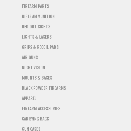
FIREARM PARTS
RIFLE AMMUNITION
RED DOT SIGHTS
LIGHTS & LASERS
GRIPS & RECOIL PADS
AIR GUNS
NIGHT VISION
MOUNTS & BASES
BLACK POWDER FIREARMS
APPAREL
FIREARM ACCESSORIES
CARRYING BAGS
GUN CASES