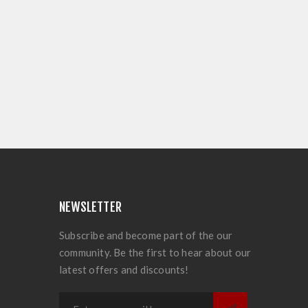
NEWSLETTER
Subscribe and become part of the our
community. Be the first to hear about our
latest offers and discounts!