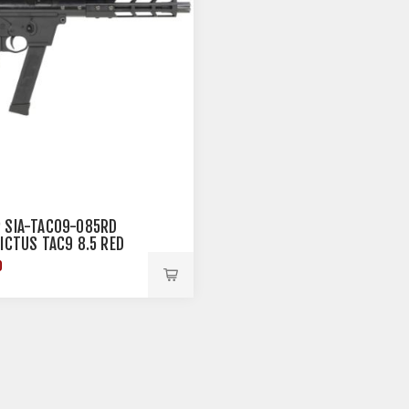
 SIA-TAC09-085RD
VICTUS TAC9 8.5 RED
0