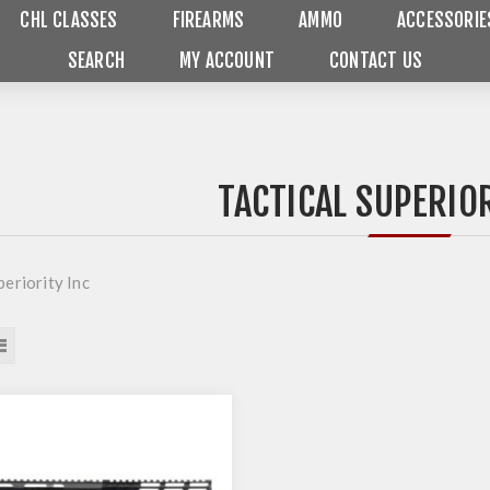
CHL CLASSES
FIREARMS
AMMO
ACCESSORIE
SEARCH
MY ACCOUNT
CONTACT US
TACTICAL SUPERIOR
periority Inc