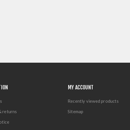
TION
MY ACCOUNT
s
Recently viewed products
& returns
Sitemap
otice