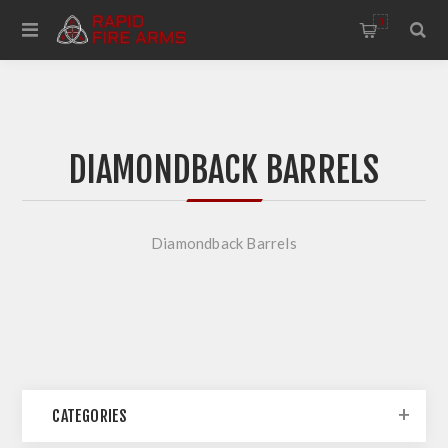
0
DIAMONDBACK BARRELS
Diamondback Barrels
CATEGORIES