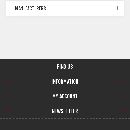
MANUFACTURERS
FIND US
INFORMATION
MY ACCOUNT
NEWSLETTER