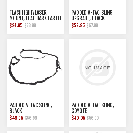
FLASHLIGHT/LASER
PADDED V-TAC SLING
MOUNT, FLAT DARK EARTH
UPGRADE, BLACK
$24.95
$59.95
$28.99
$67.99
PADDED V-TAC SLING,
PADDED V-TAC SLING,
BLACK
COYOTE
$49.95
$49.95
$56.99
$56.99