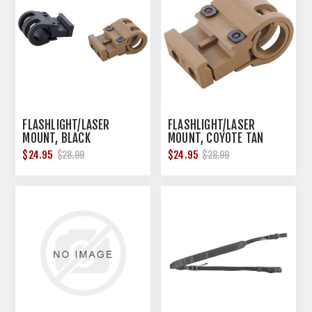
FLASHLIGHT/LASER
FLASHLIGHT/LASER
MOUNT, BLACK
MOUNT, COYOTE TAN
$24.95
$24.95
$28.99
$28.99