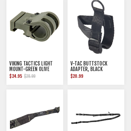
VIKING TACTICS LIGHT
V-TAC BUTTSTOCK
MOUNT-GREEN OLIVE
ADAPTER, BLACK
$24.95
$20.99
$28.99