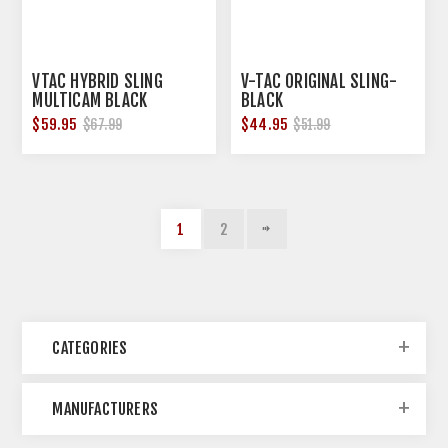
VTAC HYBRID SLING
V-TAC ORIGINAL SLING-
MULTICAM BLACK
BLACK
$59.95
$44.95
$67.99
$51.99
1
2
CATEGORIES
MANUFACTURERS