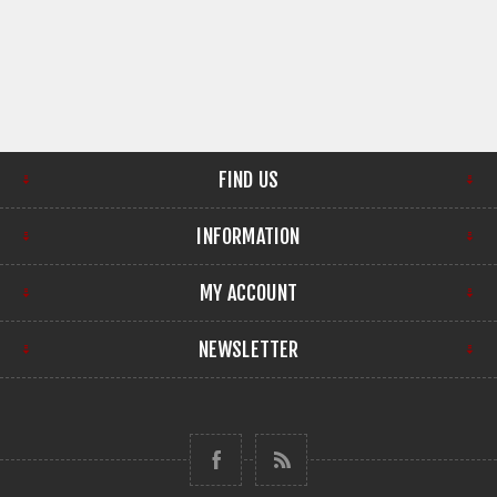
FIND US
INFORMATION
MY ACCOUNT
NEWSLETTER