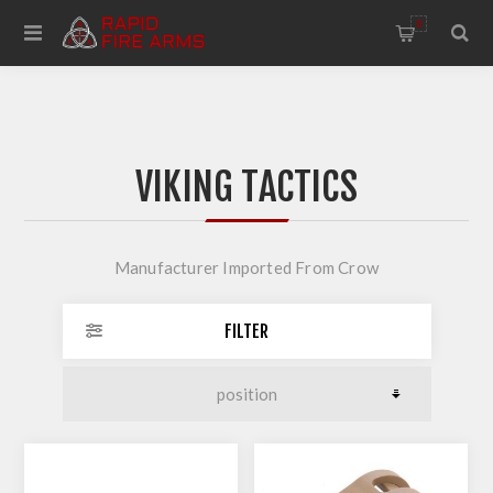
0
VIKING TACTICS
Manufacturer Imported From Crow
FILTER