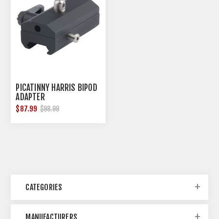
PICATINNY HARRIS BIPOD
ADAPTER
$87.99
$98.99
CATEGORIES
MANUFACTURERS