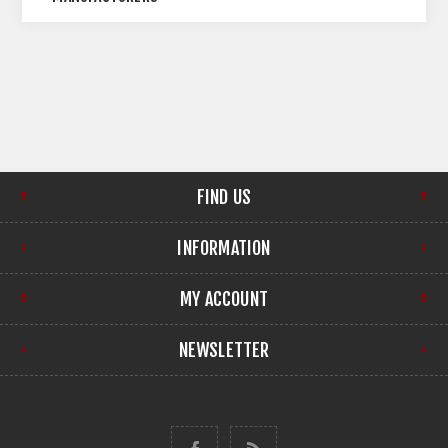
FIND US
INFORMATION
MY ACCOUNT
NEWSLETTER