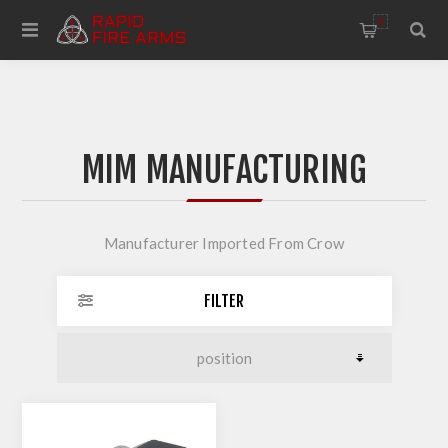
0
MIM MANUFACTURING
Manufacturer Imported From Crow
FILTER