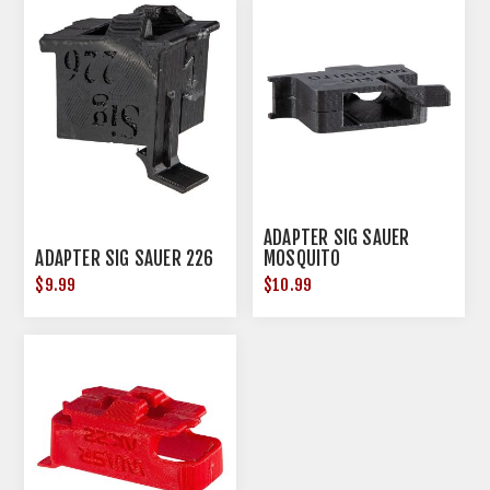
ADAPTER SIG SAUER
ADAPTER SIG SAUER 226
MOSQUITO
$9.99
$10.99