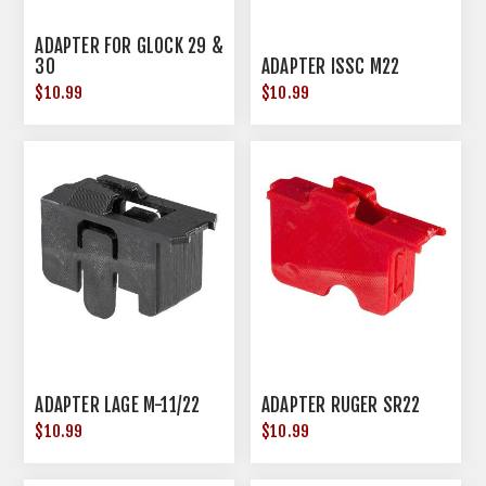
ADAPTER FOR GLOCK 29 &
30
ADAPTER ISSC M22
$10.99
$10.99
ADAPTER LAGE M-11/22
ADAPTER RUGER SR22
$10.99
$10.99