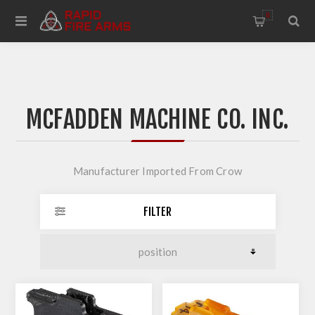
0
MCFADDEN MACHINE CO. INC.
Manufacturer Imported From Crow
FILTER