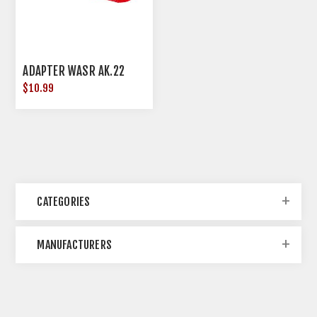
ADAPTER WASR AK.22
$10.99
CATEGORIES
MANUFACTURERS