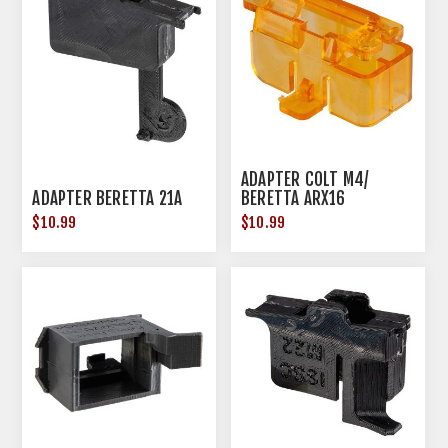
ADAPTER COLT M4/
ADAPTER BERETTA 21A
BERETTA ARX16
$10.99
$10.99