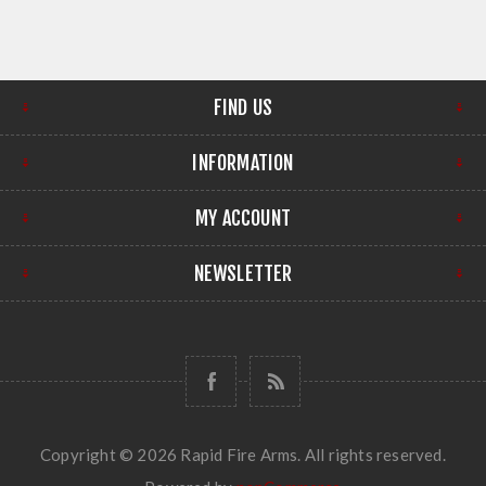
FIND US
INFORMATION
MY ACCOUNT
NEWSLETTER
Copyright © 2026 Rapid Fire Arms. All rights reserved.