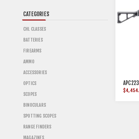
CATEGORIES
CHL CLASSES
BATTERIES
FIREARMS
AMMO
ACCESSORIES
APC223
OPTICS
$4,454
SCOPES
BINOCULARS
SPOTTING SCOPES
RANGE FINDERS
MAGAZINES