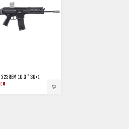
 223REM 10.3" 30+1
.00