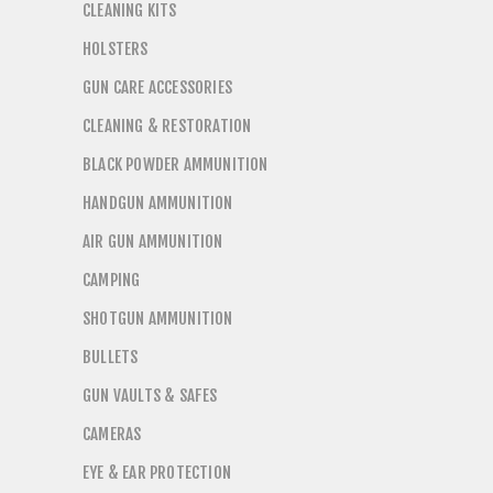
CLEANING KITS
HOLSTERS
GUN CARE ACCESSORIES
CLEANING & RESTORATION
BLACK POWDER AMMUNITION
HANDGUN AMMUNITION
AIR GUN AMMUNITION
CAMPING
SHOTGUN AMMUNITION
BULLETS
GUN VAULTS & SAFES
CAMERAS
EYE & EAR PROTECTION