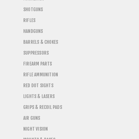
SHOTGUNS
RIFLES
HANDGUNS
BARRELS & CHOKES
SUPPRESSORS
FIREARM PARTS
RIFLE AMMUNITION
RED DOT SIGHTS
LIGHTS & LASERS
GRIPS & RECOIL PADS
AIR GUNS
NIGHT VISION