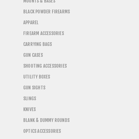
MOUNTS & BASES
BLACK POWDER FIREARMS
APPAREL
FIREARM ACCESSORIES
CARRYING BAGS
GUN CASES
SHOOTING ACCESSORIES
UTILITY BOXES
GUN SIGHTS
SLINGS
KNIVES
BLANK & DUMMY ROUNDS
OPTICS ACCESSORIES