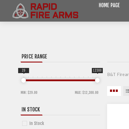
HOME PAGE
PRICE RANGE
29
12300
B&T Firea
MIN:
$29.00
MAX:
$12,300.00
IN STOCK
In Stock