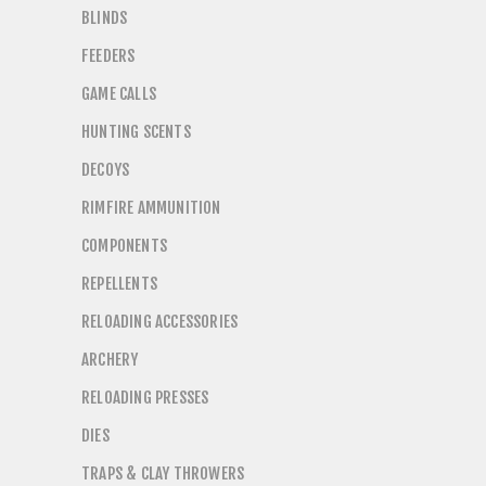
BLINDS
FEEDERS
GAME CALLS
HUNTING SCENTS
DECOYS
RIMFIRE AMMUNITION
COMPONENTS
REPELLENTS
RELOADING ACCESSORIES
ARCHERY
RELOADING PRESSES
DIES
TRAPS & CLAY THROWERS