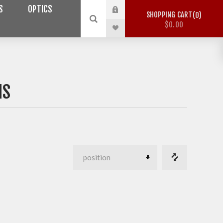
S
OPTICS
SHOPPING CART
0
$0.00
MS