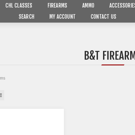
CHL CLASSES
FIREARMS
AMMO
ACCESSORIE
SEARCH
MY ACCOUNT
CONTACT US
B&T FIREAR
rms