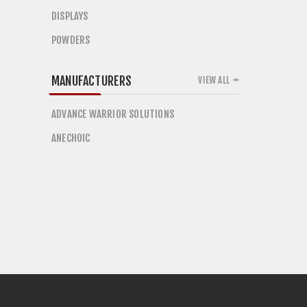
DISPLAYS
POWDERS
MANUFACTURERS
VIEW ALL
ADVANCE WARRIOR SOLUTIONS
ANECHOIC