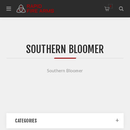
0
SOUTHERN BLOOMER
Southern Bloomer
CATEGORIES