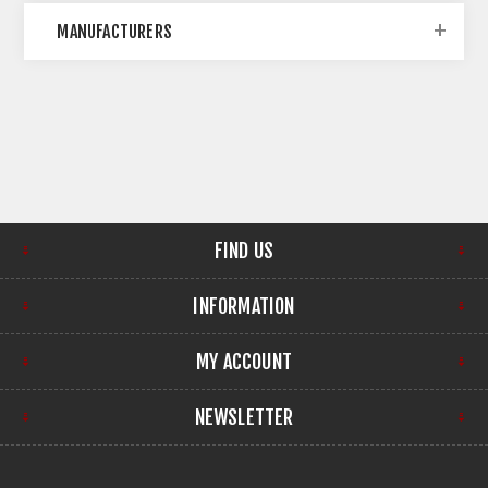
MANUFACTURERS
FIND US
INFORMATION
MY ACCOUNT
NEWSLETTER