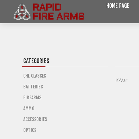
HOME PAGE
CATEGORIES
CHL CLASSES
K-Var
BATTERIES
FIREARMS
AMMO
ACCESSORIES
OPTICS