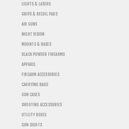
LIGHTS & LASERS
GRIPS & RECOIL PADS
AIR GUNS
NIGHT VISION
MOUNTS & BASES
BLACK POWDER FIREARMS
APPAREL
FIREARM ACCESSORIES
CARRYING BAGS
GUN CASES
SHOOTING ACCESSORIES
UTILITY BOXES
GUN SIGHTS