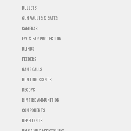
BULLETS
GUN VAULTS & SAFES
CAMERAS
EYE & EAR PROTECTION
BLINDS
FEEDERS
GAME CALLS
HUNTING SCENTS
DECOYS
RIMFIRE AMMUNITION
COMPONENTS
REPELLENTS
RELOADING ACCESSORIES