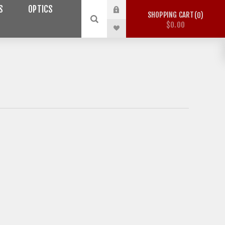
S
OPTICS
SHOPPING CART
0
$0.00