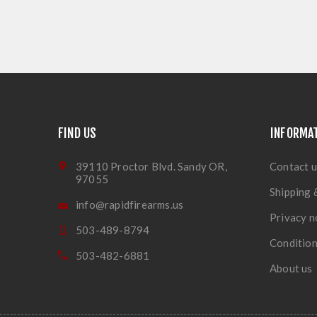
FIND US
INFORMA
39110 Proctor Blvd. Sandy OR,
Contact u
97055
Shipping 
info@rapidfirearms.us
Privacy n
503-489-8794
Condition
503-482-6881
About us