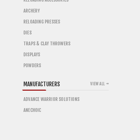
ARCHERY
RELOADING PRESSES
DIES
TRAPS & CLAY THROWERS
DISPLAYS
POWDERS
MANUFACTURERS
VIEW ALL
ADVANCE WARRIOR SOLUTIONS
ANECHOIC