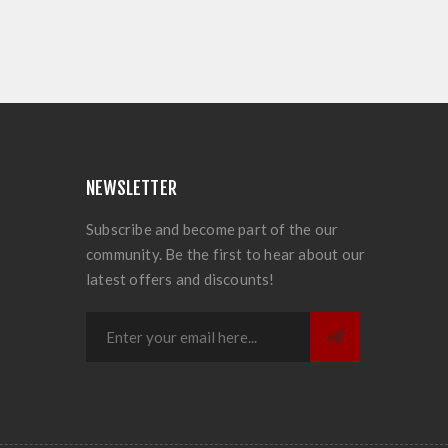
NEWSLETTER
Subscribe and become part of the our
community. Be the first to hear about our
latest offers and discounts!