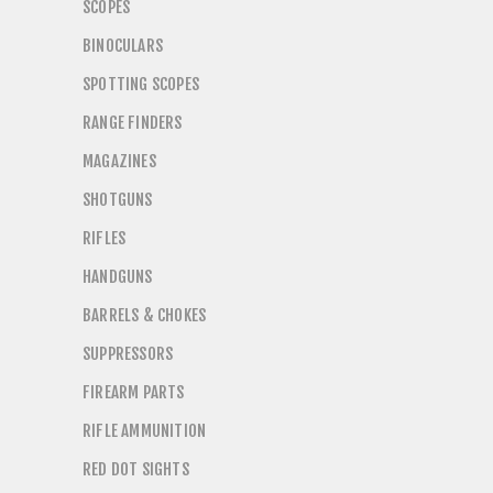
SCOPES
BINOCULARS
SPOTTING SCOPES
RANGE FINDERS
MAGAZINES
SHOTGUNS
RIFLES
HANDGUNS
BARRELS & CHOKES
SUPPRESSORS
FIREARM PARTS
RIFLE AMMUNITION
RED DOT SIGHTS