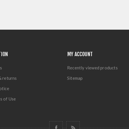
TION
MY ACCOUNT
s
Recently viewed products
& returns
Sitemap
otice
s of Use