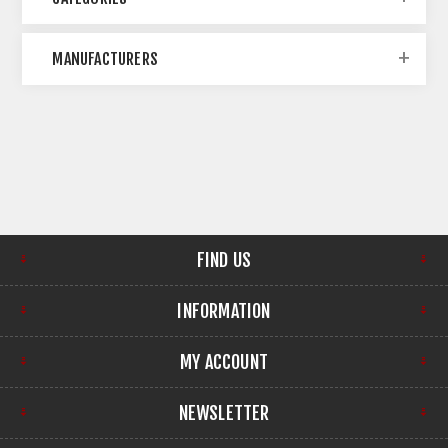
MANUFACTURERS
FIND US
INFORMATION
MY ACCOUNT
NEWSLETTER