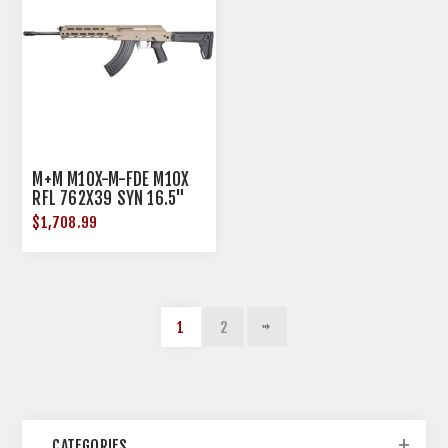
M+M M10X-M-FDE M10X
RFL 762X39 SYN 16.5"
30RD
$1,708.99
1
2
CATEGORIES