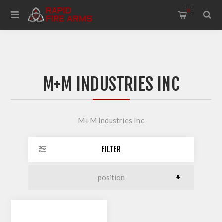
0
M+M INDUSTRIES INC
M+M Industries Inc
FILTER