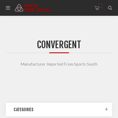
0
CONVERGENT
Manufacturer Imported From Sports South
CATEGORIES