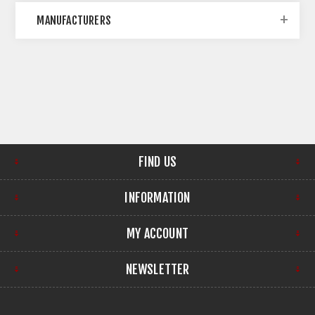
MANUFACTURERS
FIND US
INFORMATION
MY ACCOUNT
NEWSLETTER