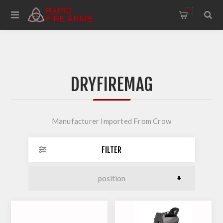
0
DRYFIREMAG
Manufacturer Imported From Crow
FILTER