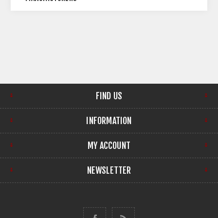
FIND US
INFORMATION
MY ACCOUNT
NEWSLETTER