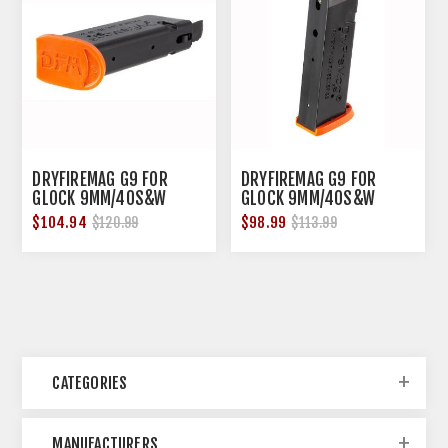
DRYFIREMAG G9 FOR
DRYFIREMAG G9 FOR
GLOCK 9MM/40S&W
GLOCK 9MM/40S&W
SPRING PACK
STANDARD TRIGGER
$104.94
$98.99
$120.99
$113.99
WEIGHT
CATEGORIES
MANUFACTURERS