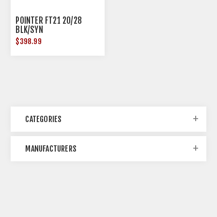
POINTER FT21 20/28
BLK/SYN
$398.99
CATEGORIES
MANUFACTURERS