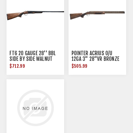
FT6 20 GAUGE 28'' BBL
POINTER ACRIUS O/U
SIDE BY SIDE WALNUT
12GA 3" 28"VR BRONZE
WALNUT
$712.99
$505.99