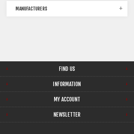
MANUFACTURERS
FIND US
INFORMATION
MY ACCOUNT
NEWSLETTER