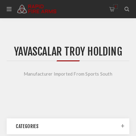
0
YAVASCALAR TROY HOLDING
Manufacturer Imported From Sports South
CATEGORIES