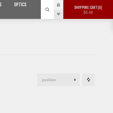
S
OPTICS
SHOPPING CART
0
$0.00