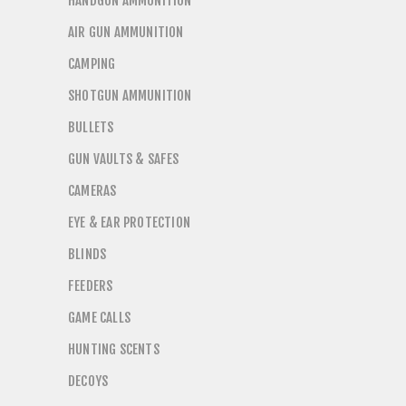
HANDGUN AMMUNITION
AIR GUN AMMUNITION
CAMPING
SHOTGUN AMMUNITION
BULLETS
GUN VAULTS & SAFES
CAMERAS
EYE & EAR PROTECTION
BLINDS
FEEDERS
GAME CALLS
HUNTING SCENTS
DECOYS