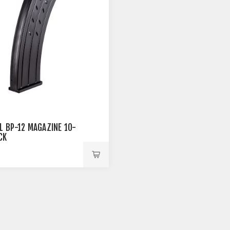
L BP-12 MAGAZINE 10-
CK