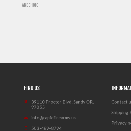
ANECHOIC
FIND US
INFORMA
39110 Proctor Blvd. Sandy OR,
Contact u
97055
Shipping 
info@rapidfirearms.us
Privacy n
503-489-8794