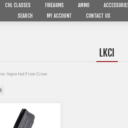
CHL CLASSES
FIREARMS
AMMO
ACCESSORIE
SEARCH
MY ACCOUNT
CONTACT US
LKCI
rer Imported From Crow