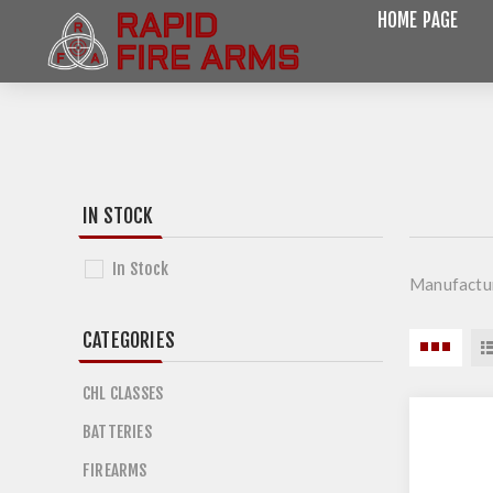
HOME PAGE
IN STOCK
In Stock
Manufactu
CATEGORIES
CHL CLASSES
BATTERIES
FIREARMS