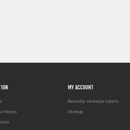
TION
MY ACCOUNT
s
Recently viewed products
& returns
Sitemap
otice