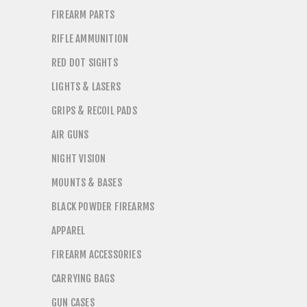
FIREARM PARTS
RIFLE AMMUNITION
RED DOT SIGHTS
LIGHTS & LASERS
GRIPS & RECOIL PADS
AIR GUNS
NIGHT VISION
MOUNTS & BASES
BLACK POWDER FIREARMS
APPAREL
FIREARM ACCESSORIES
CARRYING BAGS
GUN CASES