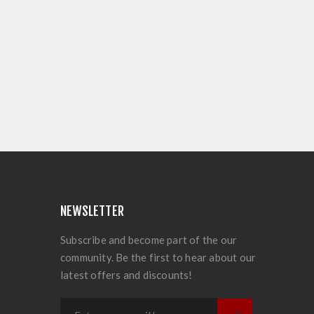
NEWSLETTER
Subscribe and become part of the our
community. Be the first to hear about our
latest offers and discounts!