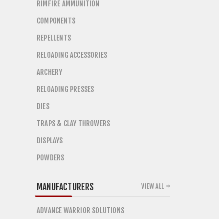
RIMFIRE AMMUNITION
COMPONENTS
REPELLENTS
RELOADING ACCESSORIES
ARCHERY
RELOADING PRESSES
DIES
TRAPS & CLAY THROWERS
DISPLAYS
POWDERS
MANUFACTURERS
VIEW ALL
ADVANCE WARRIOR SOLUTIONS