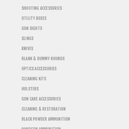
SHOOTING ACCESSORIES
UTILITY BOXES
GUN SIGHTS
SLINGS
KNIVES
BLANK & DUMMY ROUNDS
OPTICS ACCESSORIES
CLEANING KITS
HOLSTERS
GUN CARE ACCESSORIES
CLEANING & RESTORATION
BLACK POWDER AMMUNITION