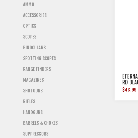
AMMO
ACCESSORIES
OPTICS
SCOPES
BINOCULARS
SPOTTING SCOPES
RANGE FINDERS
ETERNA
MAGAZINES
RD BLA
$43.99
SHOTGUNS
RIFLES
HANDGUNS
BARRELS & CHOKES
SUPPRESSORS