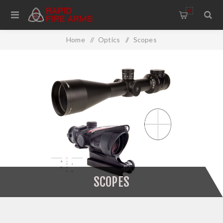
0
Home
/
Optics
/
Scopes
SCOPES