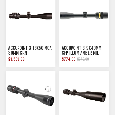
ACCUPOINT 3-18X50 MOA
ACCUPOINT 3-9X40MM
30MM GRN
SFP ILLUM AMBER MIL-
DOT CROSSHAIR BLACK
$1,531.99
$774.99
$778.99