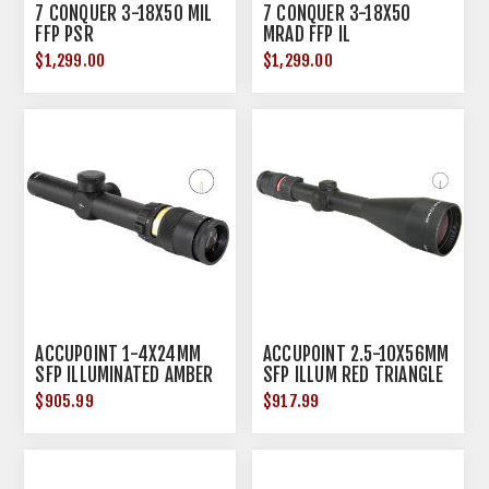
7 CONQUER 3-18X50 MIL
7 CONQUER 3-18X50
FFP PSR
MRAD FFP IL
$1,299.00
$1,299.00
ACCUPOINT 1-4X24MM
ACCUPOINT 2.5-10X56MM
SFP ILLUMINATED AMBER
SFP ILLUM RED TRIANGLE
TRIANGLE POST BLACK
POST BLACK
$905.99
$917.99