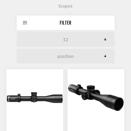
Scopes
FILTER