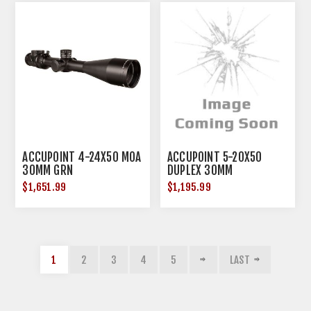
ACCUPOINT 4-24X50 MOA
ACCUPOINT 5-20X50
30MM GRN
DUPLEX 30MM
$1,651.99
$1,195.99
1
2
3
4
5
LAST