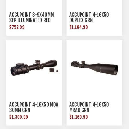
ACCUPOINT 3-9X40MM
ACCUPOINT 4-16X50
SFP ILLUMINATED RED
DUPLEX GRN
TRIANGLE POST BLACK
$752.99
$1,164.99
ACCUPOINT 4-16X50 MOA
ACCUPOINT 4-16X50
30MM GRN
MRAD GRN
$1,300.99
$1,269.99