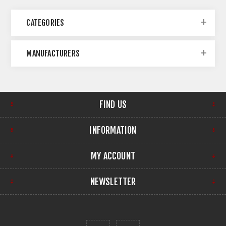
CATEGORIES
MANUFACTURERS
FIND US
INFORMATION
MY ACCOUNT
NEWSLETTER