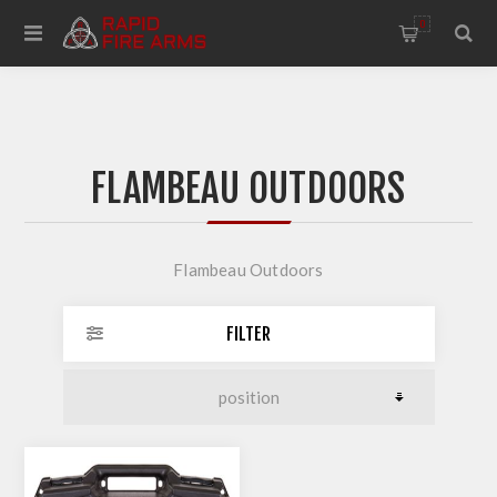
0
FLAMBEAU OUTDOORS
Flambeau Outdoors
FILTER