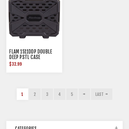
FLAM 1511DDP DOUBLE
DEEP PSTL CASE
$32.99
1
2
3
4
5
LAST
CATEGORIES