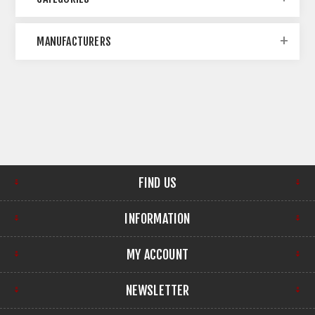
MANUFACTURERS
FIND US
INFORMATION
MY ACCOUNT
NEWSLETTER