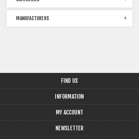
MANUFACTURERS
FIND US
INFORMATION
MY ACCOUNT
NEWSLETTER