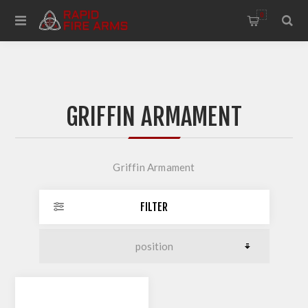
0
GRIFFIN ARMAMENT
Griffin Armament
FILTER