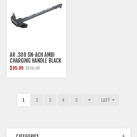
AR .308 SN-ACH AMBI
CHARGING HANDLE BLACK
$95.00
$106.99
1
2
3
4
5
LAST
CATEGORIES