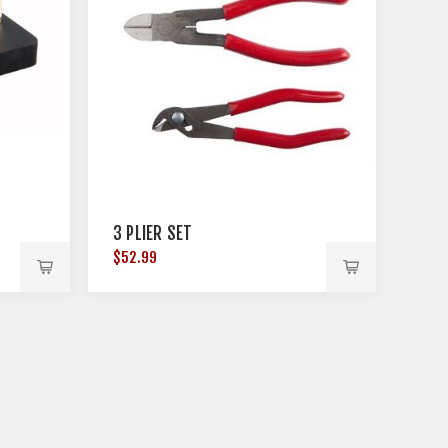
3 PLIER SET
$52.99