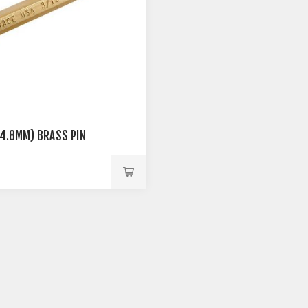
 (4.8MM) BRASS PIN