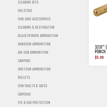
CLEANING KITS
HOLSTERS
GUN CARE ACCESSORIES
CLEANING & RESTORATION
BLACK POWDER AMMUNITION
HANDGUN AMMUNITION
3/16''
PUNCH
AIR GUN AMMUNITION
$5.99
CAMPING
SHOTGUN AMMUNITION
BULLETS
GUN VAULTS & SAFES
CAMERAS
EYE & EAR PROTECTION