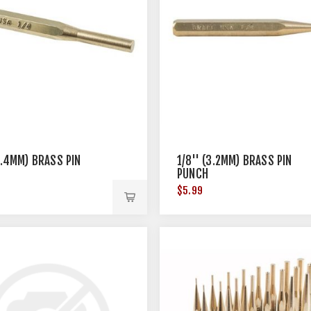
(6.4MM) BRASS PIN
1/8'' (3.2MM) BRASS PIN
PUNCH
$5.99