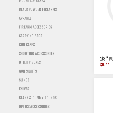
MOUNTS & BASES
BLACK POWDER FIREARMS
APPAREL
FIREARM ACCESSORIES
CARRYING BAGS
GUN CASES
SHOOTING ACCESSORIES
1/8'' 
UTILITY BOXES
$5.99
GUN SIGHTS
SLINGS
KNIVES
BLANK & DUMMY ROUNDS
OPTICS ACCESSORIES