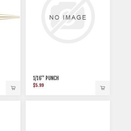
1/16'' PUNCH
$5.99