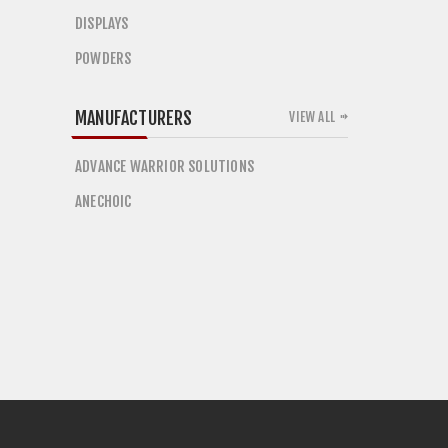
DISPLAYS
POWDERS
MANUFACTURERS
VIEW ALL
ADVANCE WARRIOR SOLUTIONS
ANECHOIC