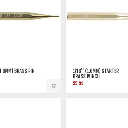
(1.6MM) BRASS PIN
1/16'' (1.6MM) STARTER
BRASS PUNCH
$5.99