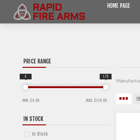
HOME PAGE
PRICE RANGE
4
179
Manufactu
MIN:
$4.00
MAX:
$179.00
IN STOCK
In Stock