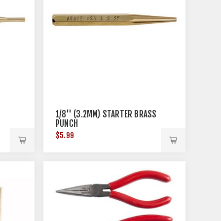
1/8'' (3.2MM) STARTER BRASS
PUNCH
$5.99