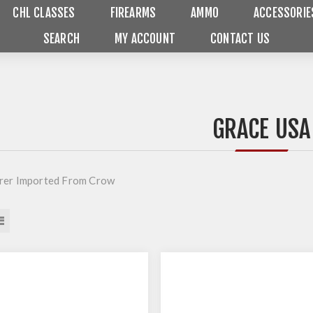
CHL CLASSES
FIREARMS
AMMO
ACCESSORIE
SEARCH
MY ACCOUNT
CONTACT US
GRACE USA
rer Imported From Crow