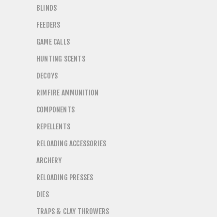
BLINDS
FEEDERS
GAME CALLS
HUNTING SCENTS
DECOYS
RIMFIRE AMMUNITION
COMPONENTS
REPELLENTS
RELOADING ACCESSORIES
ARCHERY
RELOADING PRESSES
DIES
TRAPS & CLAY THROWERS