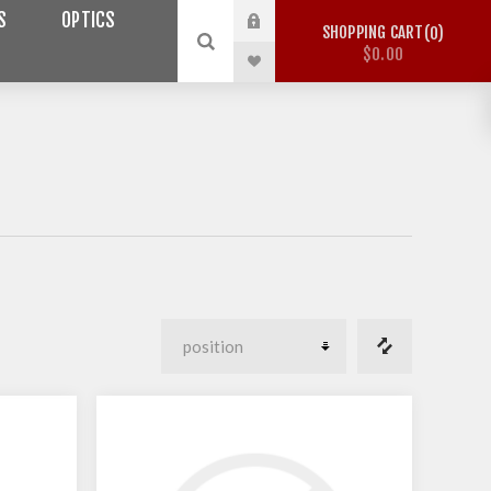
S
OPTICS
SHOPPING CART
0
$0.00