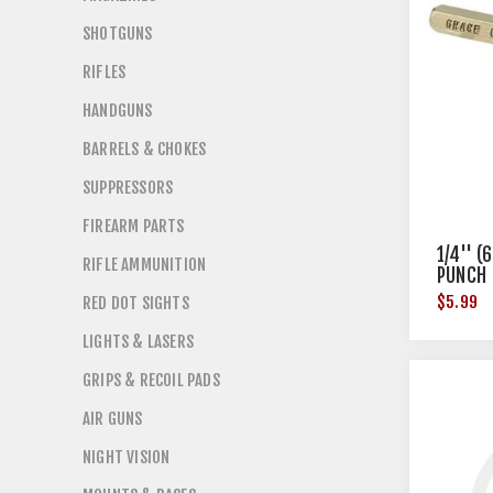
SHOTGUNS
RIFLES
HANDGUNS
BARRELS & CHOKES
SUPPRESSORS
FIREARM PARTS
1/4'' 
RIFLE AMMUNITION
PUNCH
$5.99
RED DOT SIGHTS
LIGHTS & LASERS
GRIPS & RECOIL PADS
AIR GUNS
NIGHT VISION