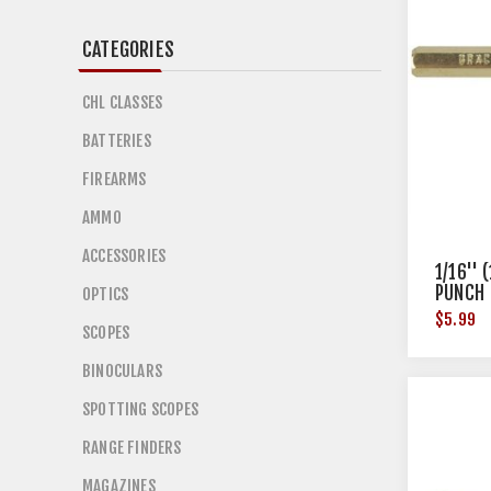
CATEGORIES
CHL CLASSES
BATTERIES
FIREARMS
AMMO
ACCESSORIES
1/16'' 
PUNCH
OPTICS
$5.99
SCOPES
BINOCULARS
SPOTTING SCOPES
RANGE FINDERS
MAGAZINES