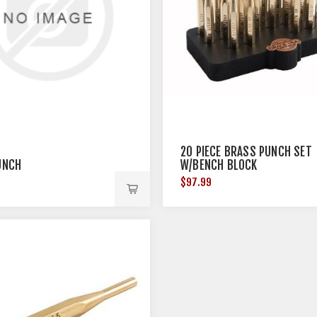
20 PIECE BRASS PUNCH SET
PUNCH
W/BENCH BLOCK
$97.99