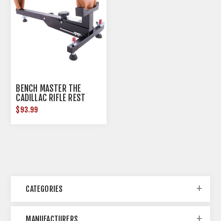
BENCH MASTER THE
CADILLAC RIFLE REST
$93.99
CATEGORIES
MANUFACTURERS