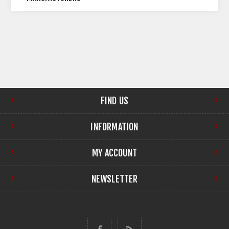
FIND US
INFORMATION
MY ACCOUNT
NEWSLETTER