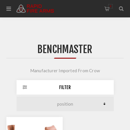
0
BENCHMASTER
Manufacturer Imported From Crow
FILTER